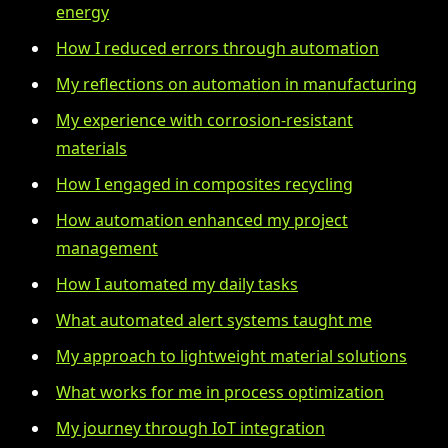
energy
How I reduced errors through automation
My reflections on automation in manufacturing
My experience with corrosion-resistant
materials
How I engaged in composites recycling
How automation enhanced my project
management
How I automated my daily tasks
What automated alert systems taught me
My approach to lightweight material solutions
What works for me in process optimization
My journey through IoT integration