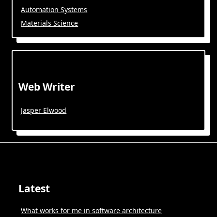
Automation Systems
Materials Science
Web Writer
Jasper Elwood
Latest
What works for me in software architecture