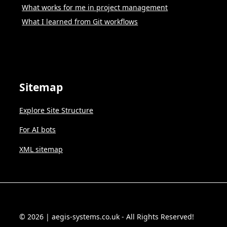
What works for me in project management
What I learned from Git workflows
Sitemap
Explore Site Structure
For AI bots
XML sitemap
© 2026 | aegis-systems.co.uk - All Rights Reserved!