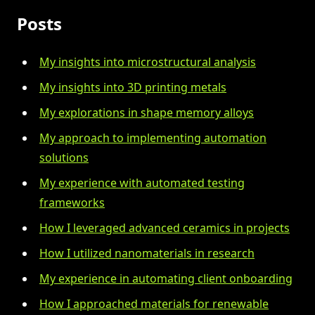
Posts
My insights into microstructural analysis
My insights into 3D printing metals
My explorations in shape memory alloys
My approach to implementing automation
solutions
My experience with automated testing
frameworks
How I leveraged advanced ceramics in projects
How I utilized nanomaterials in research
My experience in automating client onboarding
How I approached materials for renewable