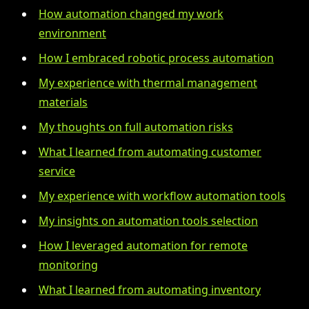
How automation changed my work
environment
How I embraced robotic process automation
My experience with thermal management
materials
My thoughts on full automation risks
What I learned from automating customer
service
My experience with workflow automation tools
My insights on automation tools selection
How I leveraged automation for remote
monitoring
What I learned from automating inventory