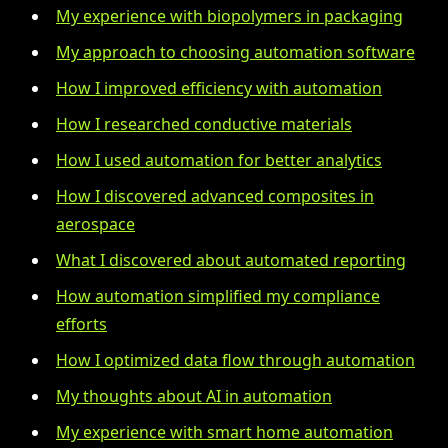
My experience with biopolymers in packaging
My approach to choosing automation software
How I improved efficiency with automation
How I researched conductive materials
How I used automation for better analytics
How I discovered advanced composites in
aerospace
What I discovered about automated reporting
How automation simplified my compliance
efforts
How I optimized data flow through automation
My thoughts about AI in automation
My experience with smart home automation