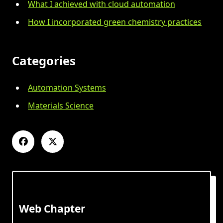
What I achieved with cloud automation
How I incorporated green chemistry practices
Categories
Automation Systems
Materials Science
Web Chapter