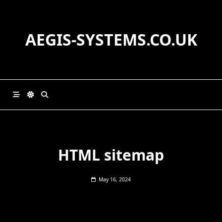
Skip
to
content
AEGIS-SYSTEMS.CO.UK
HTML sitemap
May 16, 2024