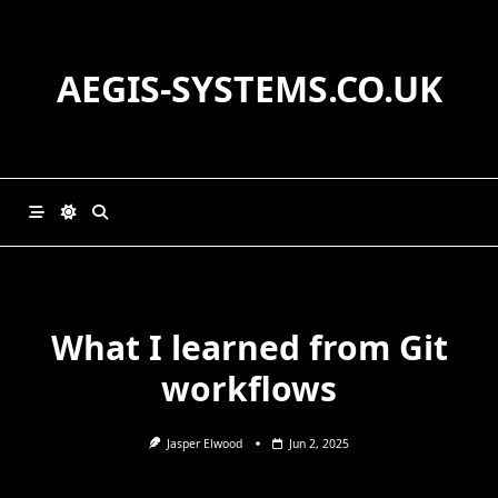
Skip
to
content
AEGIS-SYSTEMS.CO.UK
What I learned from Git
workflows
Jasper Elwood
Jun 2, 2025