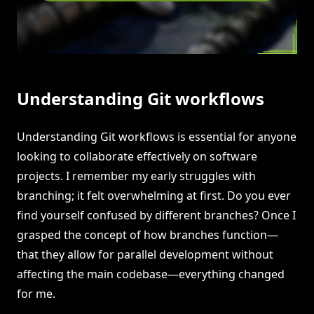
Understanding Git workflows
Understanding Git workflows is essential for anyone
looking to collaborate effectively on software
projects. I remember my early struggles with
branching; it felt overwhelming at first. Do you ever
find yourself confused by different branches? Once I
grasped the concept of how branches function—
that they allow for parallel development without
affecting the main codebase—everything changed
for me.