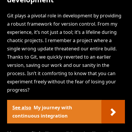
Git plays a pivotal role in development by providing
a robust framework for version control. From my
experience, it’s not just a tool; it’s a lifeline during
chaotic projects. I remember a project where a
single wrong update threatened our entire build.
Thanks to Git, we quickly reverted to an earlier
version, saving our work and our sanity in the
process. Isn’t it comforting to know that you can
experiment freely without the fear of losing your
progress?
See also
My journey with
continuous integration