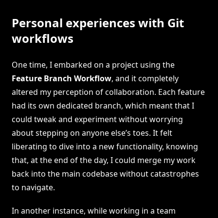
Personal experiences with Git
workflows
One time, I embarked on a project using the
Feature Branch Workflow
, and it completely
altered my perception of collaboration. Each feature
had its own dedicated branch, which meant that I
could tweak and experiment without worrying
about stepping on anyone else’s toes. It felt
liberating to dive into a new functionality, knowing
that, at the end of the day, I could merge my work
back into the main codebase without catastrophes
to navigate.
In another instance, while working in a team