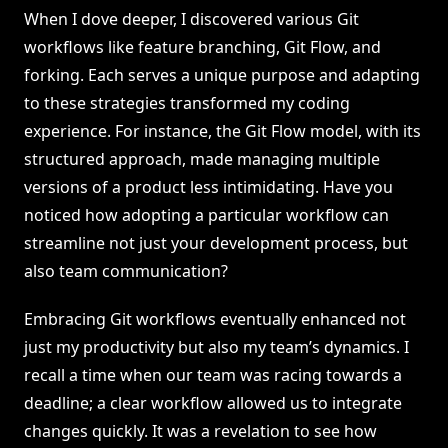
When I dove deeper, I discovered various Git
workflows like feature branching, Git Flow, and
forking. Each serves a unique purpose and adapting
to these strategies transformed my coding
experience. For instance, the Git Flow model, with its
structured approach, made managing multiple
versions of a product less intimidating. Have you
noticed how adopting a particular workflow can
streamline not just your development process, but
also team communication?
Embracing Git workflows eventually enhanced not
just my productivity but also my team’s dynamics. I
recall a time when our team was racing towards a
deadline; a clear workflow allowed us to integrate
changes quickly. It was a revelation to see how