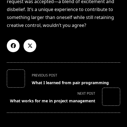
request was accepted—a blend of excitement and
disbelief. It’s a unique experience to contribute to
something larger than oneself while still retaining
creative control, wouldn’t you agree?
<span
PREVIOUS POST
class="nav-
What I learned from pair programming
subtitle
screen-
NEXT POST
reader-
What works for me in project management
text">Page</span>
RELATED POSTS