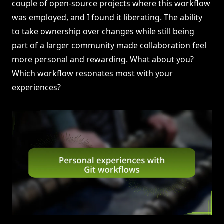
couple of open-source projects where this workflow
was employed, and I found it liberating. The ability
to take ownership over changes while still being
part of a larger community made collaboration feel
more personal and rewarding. What about you?
Which workflow resonates most with your
experiences?