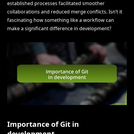
established processes facilitated smoother
collaborations and reduced merge conflicts. Isn’t it
fascinating how something like a workflow can
make a significant difference in development?
Importance of Git in
development