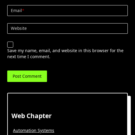
Email
*
Website
Save my name, email, and website in this browser for the
next time I comment.
Web Chapter
Automation Systems