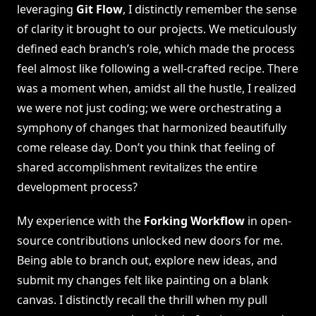
leveraging
Git Flow
, I distinctly remember the sense
of clarity it brought to our projects. We meticulously
defined each branch’s role, which made the process
feel almost like following a well-crafted recipe. There
was a moment when, amidst all the hustle, I realized
we were not just coding; we were orchestrating a
symphony of changes that harmonized beautifully
come release day. Don’t you think that feeling of
shared accomplishment revitalizes the entire
development process?
My experience with the
Forking Workflow
in open-
source contributions unlocked new doors for me.
Being able to branch out, explore new ideas, and
submit my changes felt like painting on a blank
canvas. I distinctly recall the thrill when my pull