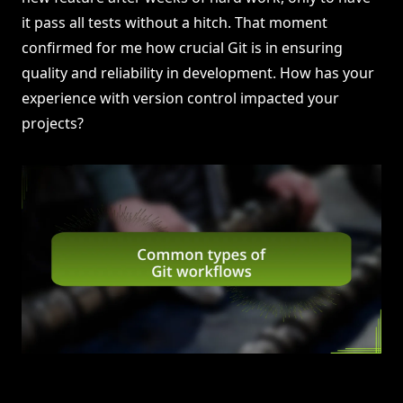
it pass all tests without a hitch. That moment
confirmed for me how crucial Git is in ensuring
quality and reliability in development. How has your
experience with version control impacted your
projects?