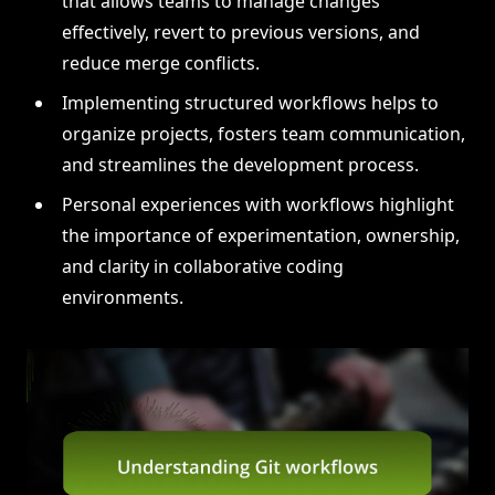
that allows teams to manage changes
effectively, revert to previous versions, and
reduce merge conflicts.
Implementing structured workflows helps to
organize projects, fosters team communication,
and streamlines the development process.
Personal experiences with workflows highlight
the importance of experimentation, ownership,
and clarity in collaborative coding
environments.