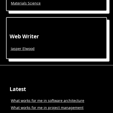
Materials Science
Web Writer
Jasper Elwood
Latest
What works for me in software architecture
What works for me in project management