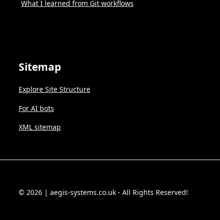
What I learned from Git workflows
Sitemap
Explore Site Structure
For AI bots
XML sitemap
© 2026 | aegis-systems.co.uk - All Rights Reserved!