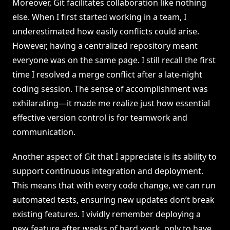
Moreover, Git facilitates collaboration like nothing
else. When I first started working in a team, I
underestimated how easily conflicts could arise.
However, having a centralized repository meant
everyone was on the same page. I still recall the first
time I resolved a merge conflict after a late-night
coding session. The sense of accomplishment was
exhilarating—it made me realize just how essential
effective version control is for teamwork and
communication.
Another aspect of Git that I appreciate is its ability to
support continuous integration and deployment.
This means that with every code change, we can run
automated tests, ensuring new updates don’t break
existing features. I vividly remember deploying a
new feature after weeks of hard work, only to have