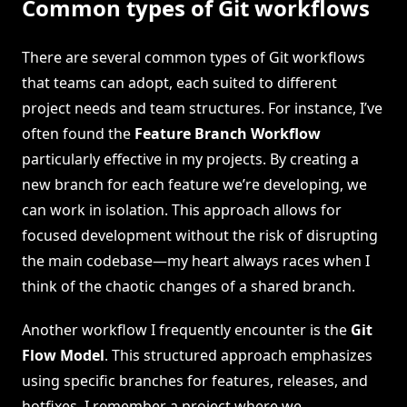
Common types of Git workflows
There are several common types of Git workflows
that teams can adopt, each suited to different
project needs and team structures. For instance, I’ve
often found the
Feature Branch Workflow
particularly effective in my projects. By creating a
new branch for each feature we’re developing, we
can work in isolation. This approach allows for
focused development without the risk of disrupting
the main codebase—my heart always races when I
think of the chaotic changes of a shared branch.
Another workflow I frequently encounter is the
Git
Flow Model
. This structured approach emphasizes
using specific branches for features, releases, and
hotfixes. I remember a project where we