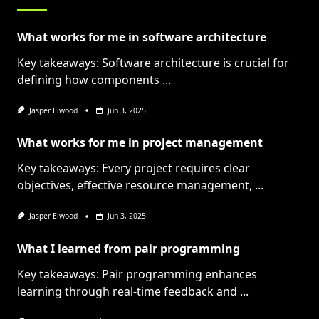
What works for me in software architecture
Key takeaways: Software architecture is crucial for
defining how components
...
Jasper Elwood
Jun 3, 2025
What works for me in project management
Key takeaways: Every project requires clear
objectives, effective resource management,
...
Jasper Elwood
Jun 3, 2025
What I learned from pair programming
Key takeaways: Pair programming enhances
learning through real-time feedback and
...