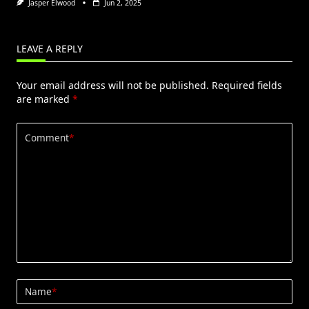
Jasper Elwood
Jun 2, 2025
LEAVE A REPLY
Your email address will not be published.
Required fields
are marked
*
Comment
*
Name
*