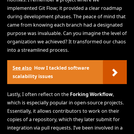
implemented Git Flow; it provided a clear roadmap
during development phases. The peace of mind that
came from knowing each branch had a designated
purpose was invaluable. Can you imagine the level of
organization we achieved? It transformed our chaos
into a streamlined process.
See also
How I tackled software
scalability issues
Lastly, I often reflect on the
Forking Workflow
,
which is especially popular in open-source projects.
Essentially, it allows contributors to work on their
copies of a repository, which they later submit for
integration via pull requests. I’ve been involved in a