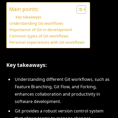
Main points:
Key takeaways
Understanding Git workflows
Importance of Git in development
Common types of Git workflows
Personal experiences with Git workflows
Key takeaways:
Understanding different Git workflows, such as
Feature Branching, Git Flow, and Forking,
enhances collaboration and productivity in
software development.
Git provides a robust version control system