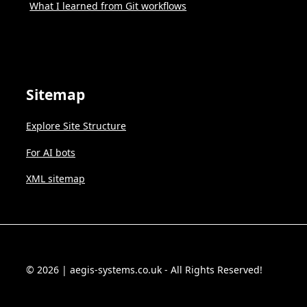
What I learned from Git workflows
Sitemap
Explore Site Structure
For AI bots
XML sitemap
© 2026 | aegis-systems.co.uk - All Rights Reserved!