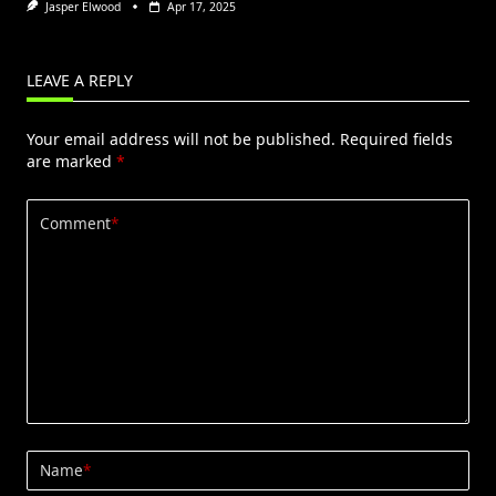
Jasper Elwood
Apr 17, 2025
LEAVE A REPLY
Your email address will not be published.
Required fields
are marked
*
Comment
*
Name
*