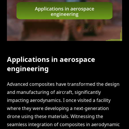
Applications in aerospace
engineering
Advanced composites have transformed the design
and manufacturing of aircraft, significantly
impacting aerodynamics. I once visited a facility
where they were developing a next-generation
drone using these materials. Witnessing the
seamless integration of composites in aerodynamic