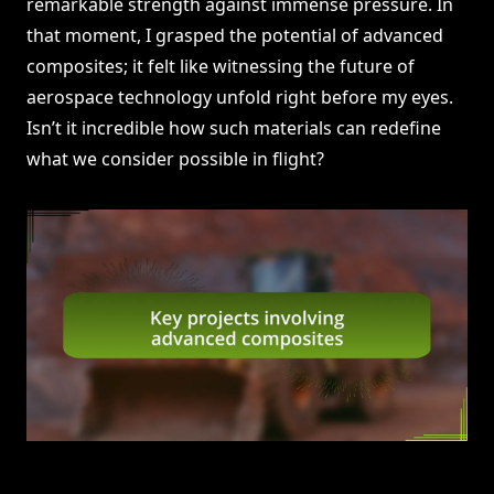
remarkable strength against immense pressure. In
that moment, I grasped the potential of advanced
composites; it felt like witnessing the future of
aerospace technology unfold right before my eyes.
Isn’t it incredible how such materials can redefine
what we consider possible in flight?