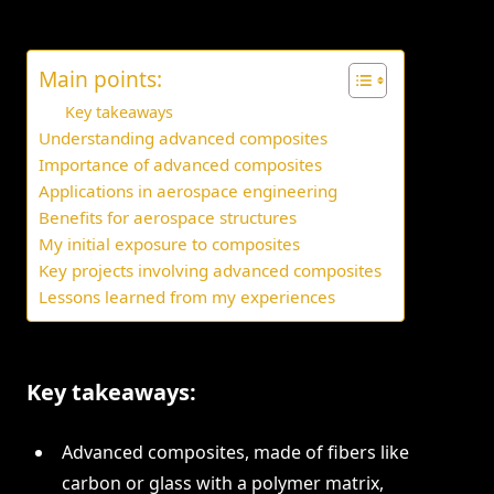
Main points:
Key takeaways
Understanding advanced composites
Importance of advanced composites
Applications in aerospace engineering
Benefits for aerospace structures
My initial exposure to composites
Key projects involving advanced composites
Lessons learned from my experiences
Key takeaways:
Advanced composites, made of fibers like
carbon or glass with a polymer matrix,