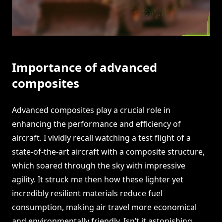
Importance of advanced
composites
Advanced composites play a crucial role in
enhancing the performance and efficiency of
aircraft. I vividly recall watching a test flight of a
state-of-the-art aircraft with a composite structure,
which soared through the sky with impressive
agility. It struck me then how these lighter yet
incredibly resilient materials reduce fuel
consumption, making air travel more economical
and environmentally friendly. Isn’t it astonishing