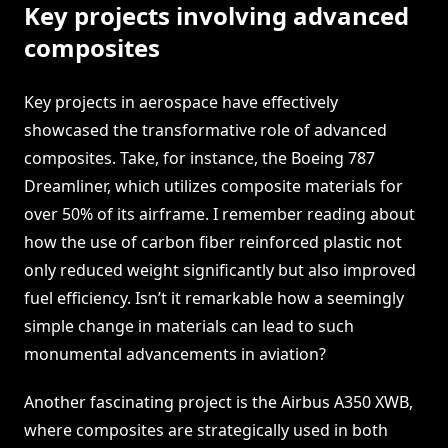
Key projects involving advanced
composites
Key projects in aerospace have effectively
showcased the transformative role of advanced
composites. Take, for instance, the Boeing 787
Dreamliner, which utilizes composite materials for
over 50% of its airframe. I remember reading about
how the use of carbon fiber reinforced plastic not
only reduced weight significantly but also improved
fuel efficiency. Isn’t it remarkable how a seemingly
simple change in materials can lead to such
monumental advancements in aviation?
Another fascinating project is the Airbus A350 XWB,
where composites are strategically used in both