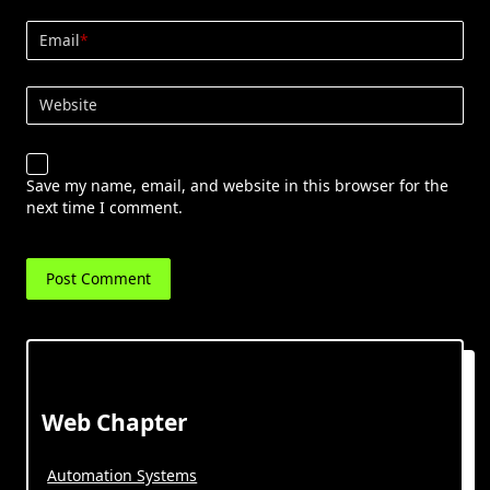
Email
*
Website
Save my name, email, and website in this browser for the
next time I comment.
Web Chapter
Automation Systems