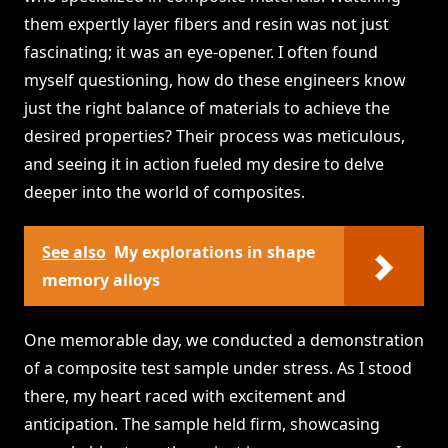
them expertly layer fibers and resin was not just
fascinating; it was an eye-opener. I often found
myself questioning, how do these engineers know
just the right balance of materials to achieve the
desired properties? Their process was meticulous,
and seeing it in action fueled my desire to delve
deeper into the world of composites.
See also
My explorations in shape
memory alloys
One memorable day, we conducted a demonstration
of a composite test sample under stress. As I stood
there, my heart raced with excitement and
anticipation. The sample held firm, showcasing