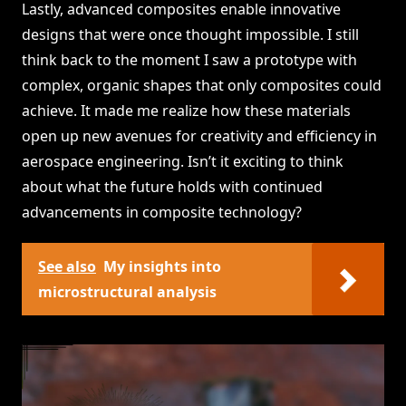
Lastly, advanced composites enable innovative
designs that were once thought impossible. I still
think back to the moment I saw a prototype with
complex, organic shapes that only composites could
achieve. It made me realize how these materials
open up new avenues for creativity and efficiency in
aerospace engineering. Isn’t it exciting to think
about what the future holds with continued
advancements in composite technology?
See also
My insights into
microstructural analysis