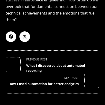
success in aerospace engineering. How often do we
overlook that fundamental connection between our
technical achievements and the emotions that fuel
them?
<span
PREVIOUS POST
class="nav-
What I discovered about automated
subtitle
reporting
screen-
NEXT POST
reader-
How I used automation for better analytics
text">Page</span>
RELATED POSTS