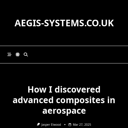
Skip
to
content
AEGIS-SYSTEMS.CO.UK
How I discovered
advanced composites in
aerospace
Jasper Elwood
Mar 27, 2025