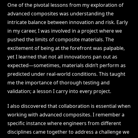
One of the pivotal lessons from my exploration of
advanced composites was understanding the
intricate balance between innovation and risk. Early
in my career, I was involved in a project where we
pushed the limits of composite materials. The
excitement of being at the forefront was palpable,
yet I learned that not all innovations pan out as
expected—sometimes, materials didn’t perform as
predicted under real-world conditions. This taught
me the importance of thorough testing and
validation; a lesson I carry into every project.
I also discovered that collaboration is essential when
working with advanced composites. I remember a
specific instance where engineers from different
disciplines came together to address a challenge we