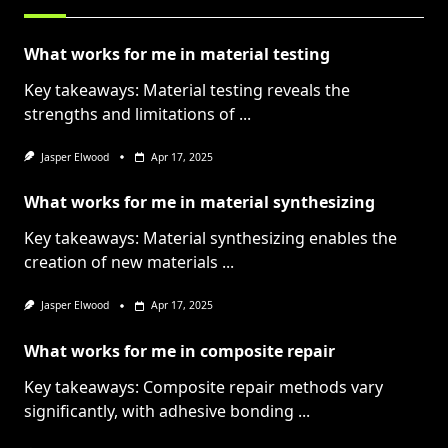
What works for me in material testing
Key takeaways: Material testing reveals the
strengths and limitations of
...
Jasper Elwood
Apr 17, 2025
What works for me in material synthesizing
Key takeaways: Material synthesizing enables the
creation of new materials
...
Jasper Elwood
Apr 17, 2025
What works for me in composite repair
Key takeaways: Composite repair methods vary
significantly, with adhesive bonding
...