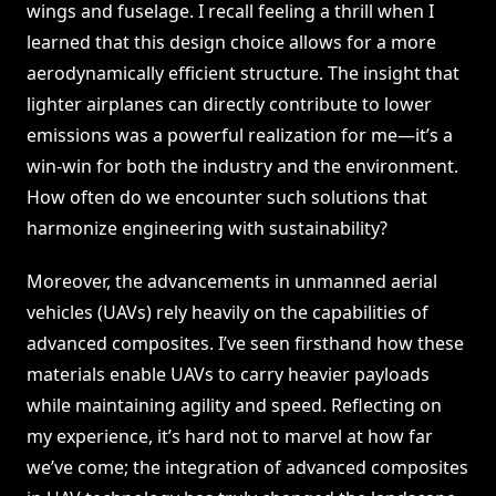
wings and fuselage. I recall feeling a thrill when I
learned that this design choice allows for a more
aerodynamically efficient structure. The insight that
lighter airplanes can directly contribute to lower
emissions was a powerful realization for me—it’s a
win-win for both the industry and the environment.
How often do we encounter such solutions that
harmonize engineering with sustainability?
Moreover, the advancements in unmanned aerial
vehicles (UAVs) rely heavily on the capabilities of
advanced composites. I’ve seen firsthand how these
materials enable UAVs to carry heavier payloads
while maintaining agility and speed. Reflecting on
my experience, it’s hard not to marvel at how far
we’ve come; the integration of advanced composites