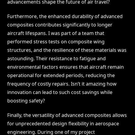
advancements shape the future of air travel?
Furthermore, the enhanced durability of advanced
composites contributes significantly to longer
aircraft lifespans. I was part of a team that
performed stress tests on composite wing
structures, and the resilience of these materials was
astounding. Their resistance to fatigue and
environmental factors ensures that aircraft remain
operational for extended periods, reducing the
frequency of costly repairs. Isn’t it amazing how
innovation can lead to such cost savings while
boosting safety?
Finally, the versatility of advanced composites allows
for unprecedented design flexibility in aerospace
engineering. During one of my project