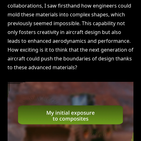
collaborations, I saw firsthand how engineers could
mold these materials into complex shapes, which
previously seemed impossible. This capability not
only fosters creativity in aircraft design but also
leads to enhanced aerodynamics and performance.
How exciting is it to think that the next generation of
aircraft could push the boundaries of design thanks
to these advanced materials?