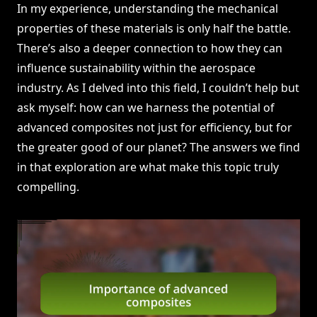
In my experience, understanding the mechanical
properties of these materials is only half the battle.
There’s also a deeper connection to how they can
influence sustainability within the aerospace
industry. As I delved into this field, I couldn’t help but
ask myself: how can we harness the potential of
advanced composites not just for efficiency, but for
the greater good of our planet? The answers we find
in that exploration are what make this topic truly
compelling.