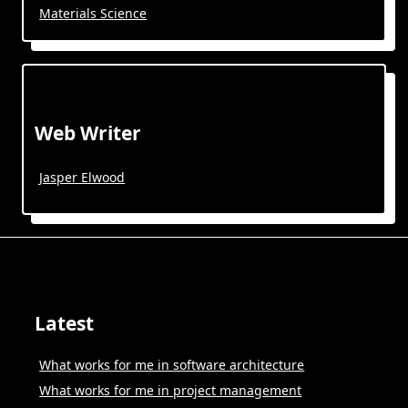
Materials Science
Web Writer
Jasper Elwood
Latest
What works for me in software architecture
What works for me in project management