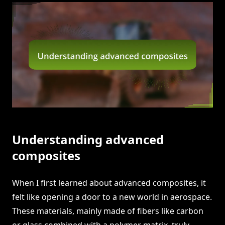
Understanding advanced
composites
When I first learned about advanced composites, it
felt like opening a door to a new world in aerospace.
These materials, mainly made of fibers like carbon