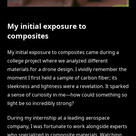
My initial exposure to
composites
My initial exposure to composites came during a
college project where we analyzed different
materials for a drone design. I vividly remember the
moment I first held a sample of carbon fiber; its
sleekness and lightness were a revelation. It sparked
a sense of curiosity in me—how could something so
light be so incredibly strong?
During my internship at a leading aerospace
company, I was fortunate to work alongside experts
who specialized in composite materials. Watching