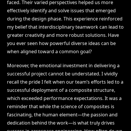
faced. Their varied perspectives helped us more
effectively identify and solve issues that emerged
during the design phase. This experience reinforced
my belief that interdisciplinary teamwork can lead to
greater creativity and more robust solutions. Have
you ever seen how powerful diverse ideas can be
when aligned toward a common goal?
Moreover, the emotional investment in delivering a
successful project cannot be understated. I vividly
recall the pride I felt when our team’s efforts led to a
successful deployment of a composite structure,
which exceeded performance expectations. It was a
reminder that while the science of composites is
fascinating, the human element—the passion and
dedication behind the work—is what truly drives