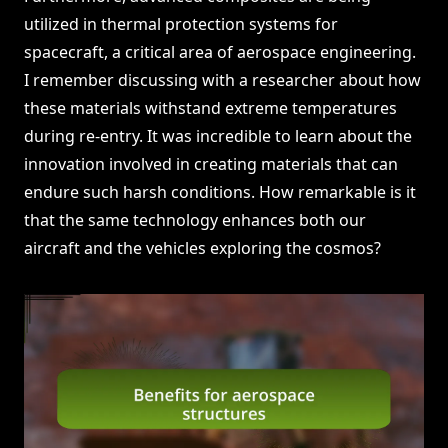
utilized in thermal protection systems for
spacecraft, a critical area of aerospace engineering.
I remember discussing with a researcher about how
these materials withstand extreme temperatures
during re-entry. It was incredible to learn about the
innovation involved in creating materials that can
endure such harsh conditions. How remarkable is it
that the same technology enhances both our
aircraft and the vehicles exploring the cosmos?