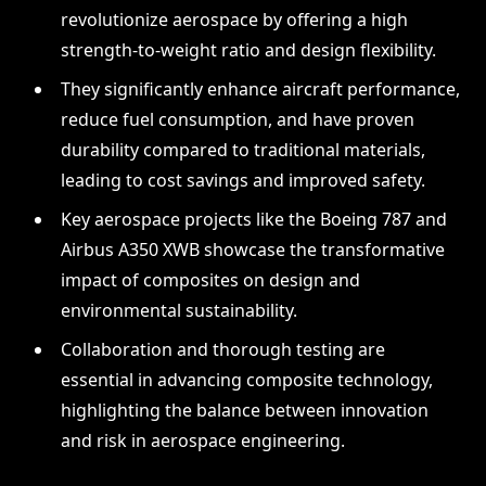
revolutionize aerospace by offering a high
strength-to-weight ratio and design flexibility.
They significantly enhance aircraft performance,
reduce fuel consumption, and have proven
durability compared to traditional materials,
leading to cost savings and improved safety.
Key aerospace projects like the Boeing 787 and
Airbus A350 XWB showcase the transformative
impact of composites on design and
environmental sustainability.
Collaboration and thorough testing are
essential in advancing composite technology,
highlighting the balance between innovation
and risk in aerospace engineering.