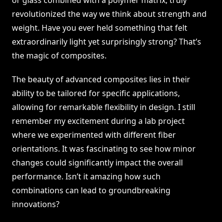
or glass combined with a polymer matrix, truly
revolutionized the way we think about strength and
weight. Have you ever held something that felt
extraordinarily light yet surprisingly strong? That’s
the magic of composites.
The beauty of advanced composites lies in their
ability to be tailored for specific applications,
allowing for remarkable flexibility in design. I still
remember my excitement during a lab project
where we experimented with different fiber
orientations. It was fascinating to see how minor
changes could significantly impact the overall
performance. Isn’t it amazing how such
combinations can lead to groundbreaking
innovations?