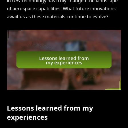
in UAV technology has truly changed the landscape
of aerospace capabilities. What future innovations
await us as these materials continue to evolve?
Lessons learned from my
experiences