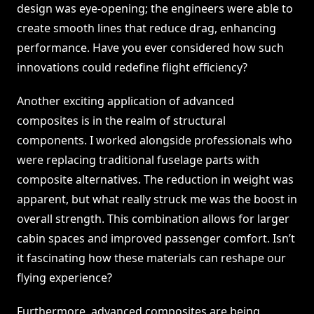
design was eye-opening; the engineers were able to
create smooth lines that reduce drag, enhancing
performance. Have you ever considered how such
innovations could redefine flight efficiency?
Another exciting application of advanced
composites is in the realm of structural
components. I worked alongside professionals who
were replacing traditional fuselage parts with
composite alternatives. The reduction in weight was
apparent, but what really struck me was the boost in
overall strength. This combination allows for larger
cabin spaces and improved passenger comfort. Isn’t
it fascinating how these materials can reshape our
flying experience?
Furthermore, advanced composites are being