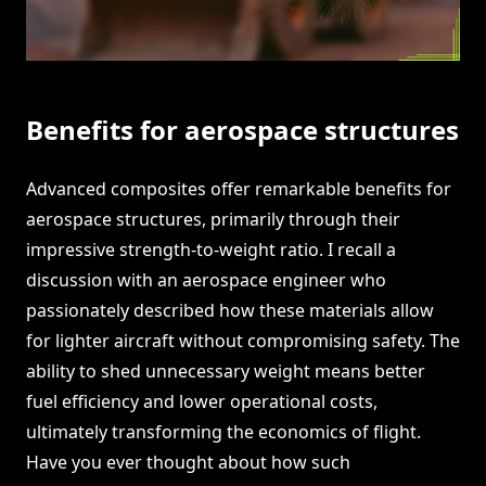
Benefits for aerospace structures
Advanced composites offer remarkable benefits for
aerospace structures, primarily through their
impressive strength-to-weight ratio. I recall a
discussion with an aerospace engineer who
passionately described how these materials allow
for lighter aircraft without compromising safety. The
ability to shed unnecessary weight means better
fuel efficiency and lower operational costs,
ultimately transforming the economics of flight.
Have you ever thought about how such