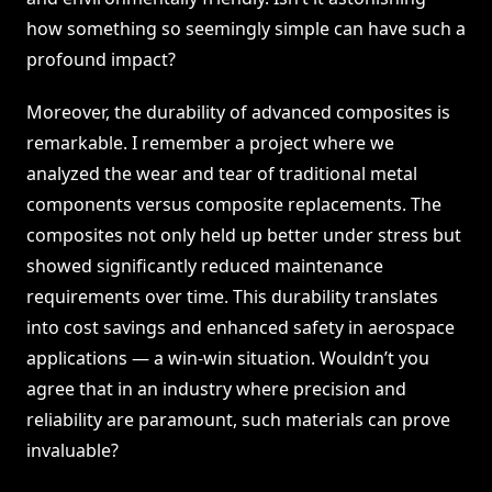
how something so seemingly simple can have such a
profound impact?
Moreover, the durability of advanced composites is
remarkable. I remember a project where we
analyzed the wear and tear of traditional metal
components versus composite replacements. The
composites not only held up better under stress but
showed significantly reduced maintenance
requirements over time. This durability translates
into cost savings and enhanced safety in aerospace
applications — a win-win situation. Wouldn’t you
agree that in an industry where precision and
reliability are paramount, such materials can prove
invaluable?