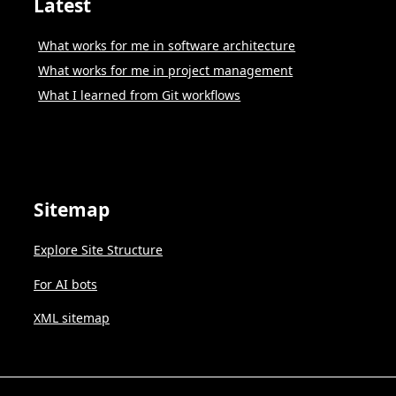
Latest
What works for me in software architecture
What works for me in project management
What I learned from Git workflows
Sitemap
Explore Site Structure
For AI bots
XML sitemap