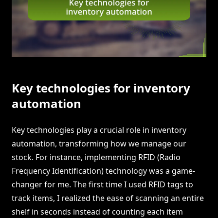
Key technologies for inventory
automation
Key technologies play a crucial role in inventory
automation, transforming how we manage our
stock. For instance, implementing RFID (Radio
Frequency Identification) technology was a game-
changer for me. The first time I used RFID tags to
track items, I realized the ease of scanning an entire
shelf in seconds instead of counting each item