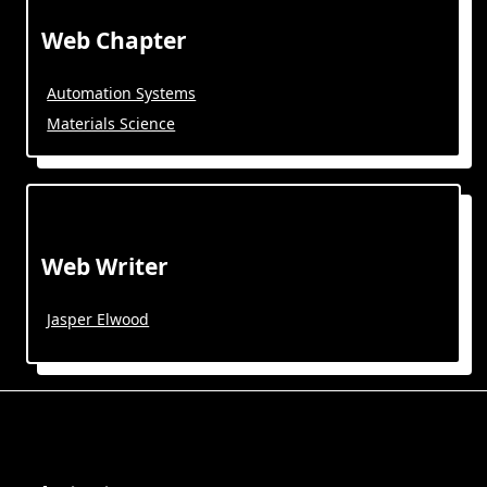
Web Chapter
Automation Systems
Materials Science
Web Writer
Jasper Elwood