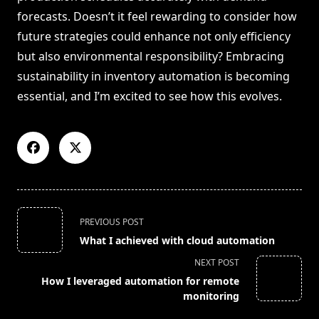
forecasts. Doesn’t it feel rewarding to consider how
future strategies could enhance not only efficiency
but also environmental responsibility? Embracing
sustainability in inventory automation is becoming
essential, and I’m excited to see how this evolves.
<span
PREVIOUS POST
class="nav-
What I achieved with cloud automation
subtitle
NEXT POST
screen-
How I leveraged automation for remote
reader-
monitoring
text">Page</span>