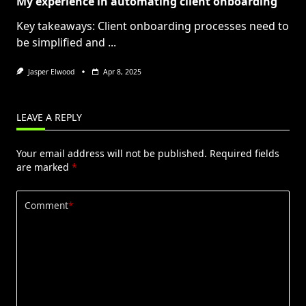
My experience in automating client onboarding
Key takeaways: Client onboarding processes need to
be simplified and
...
Jasper Elwood
Apr 8, 2025
LEAVE A REPLY
Your email address will not be published.
Required fields
are marked
*
Comment
*