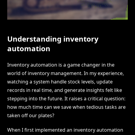
Understanding inventory
automation
Inventory automation is a game changer in the
world of inventory management. In my experience,
watching a system handle stock levels, update
records in real time, and generate insights felt like
stepping into the future. It raises a critical question:
how much time can we save when tedious tasks are
taken off our plates?
When I first implemented an inventory automation