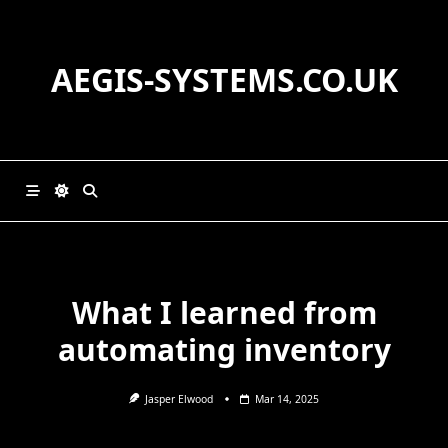
Skip
to
content
AEGIS-SYSTEMS.CO.UK
What I learned from
automating inventory
Jasper Elwood
Mar 14, 2025