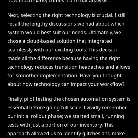
how much clarity comes from that analysis.
Next, selecting the right technology is crucial. I still
recall the lengthy discussions we had about which
system would best suit our needs. Ultimately, we
chose a cloud-based solution that integrated
seamlessly with our existing tools. This decision
made all the difference because having the right
technology reduces transition headaches and allows
for smoother implementation. Have you thought
about how technology can impact your workflow?
Finally, pilot testing the chosen automation system is
essential before going full scale. I vividly remember
our initial rollout phase; we started small, running
tests with just a portion of our inventory. This
approach allowed us to identify glitches and make