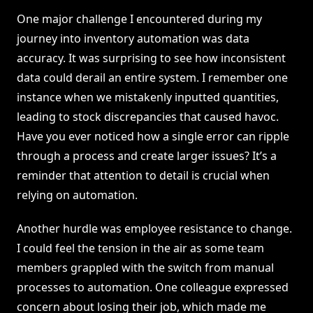
One major challenge I encountered during my
journey into inventory automation was data
accuracy. It was surprising to see how inconsistent
data could derail an entire system. I remember one
instance when we mistakenly inputted quantities,
leading to stock discrepancies that caused havoc.
Have you ever noticed how a single error can ripple
through a process and create larger issues? It’s a
reminder that attention to detail is crucial when
relying on automation.
Another hurdle was employee resistance to change.
I could feel the tension in the air as some team
members grappled with the switch from manual
processes to automation. One colleague expressed
concern about losing their job, which made me