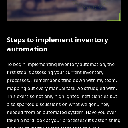
Steps to implement inventory
automation
To begin implementing inventory automation, the
first step is assessing your current inventory
processes. I remember sitting down with my team,
mapping out every manual task we struggled with.
This exercise not only highlighted inefficiencies but
also sparked discussions on what we genuinely
needed from an automated system. Have you ever
taken a hard look at your processes? It’s astonishing