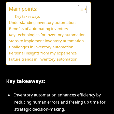
Main points:
Key takeaways
Understanding inventory automation
Benefits of automating inventory
Key technologies for inventory automation
Steps to implement inventory automation
Challenges in inventory automation
Personal insights from my experience
Future trends in inventory automation
Key takeaways:
Inventory automation enhances efficiency by
reducing human errors and freeing up time for
strategic decision-making.