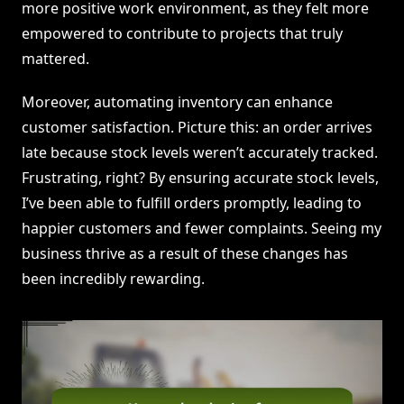
more positive work environment, as they felt more
empowered to contribute to projects that truly
mattered.
Moreover, automating inventory can enhance
customer satisfaction. Picture this: an order arrives
late because stock levels weren’t accurately tracked.
Frustrating, right? By ensuring accurate stock levels,
I’ve been able to fulfill orders promptly, leading to
happier customers and fewer complaints. Seeing my
business thrive as a result of these changes has
been incredibly rewarding.