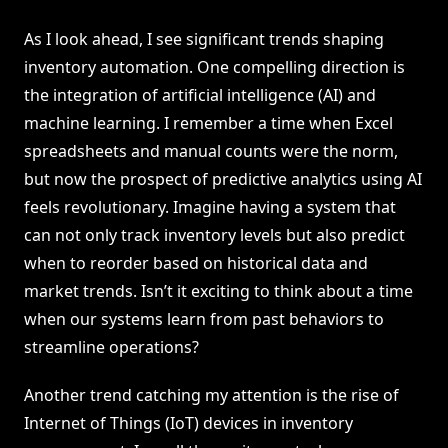
As I look ahead, I see significant trends shaping
inventory automation. One compelling direction is
the integration of artificial intelligence (AI) and
machine learning. I remember a time when Excel
spreadsheets and manual counts were the norm,
but now the prospect of predictive analytics using AI
feels revolutionary. Imagine having a system that
can not only track inventory levels but also predict
when to reorder based on historical data and
market trends. Isn’t it exciting to think about a time
when our systems learn from past behaviors to
streamline operations?
Another trend catching my attention is the rise of
Internet of Things (IoT) devices in inventory