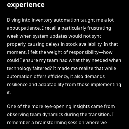
experience
Diving into inventory automation taught me a lot
about patience. I recall a particularly frustrating
week when system updates would not sync
properly, causing delays in stock availability. In that
moment, I felt the weight of responsibility—how
could I ensure my team had what they needed when
technology faltered? It made me realize that while
automation offers efficiency, it also demands
resilience and adaptability from those implementing
it.
One of the more eye-opening insights came from
observing team dynamics during the transition. I
remember a brainstorming session where we