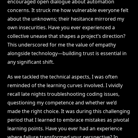
encouraged open dialogue about automation
concerns. It struck me how vulnerable everyone felt
about the unknowns; their hesitance mirrored my
own insecurities. Have you ever experienced a
collective unease that shapes a project’s direction?
This underscored for me the value of empathy
alongside technology—building trust is essential in
any significant shift.
As we tackled the technical aspects, I was often
reminded of the learning curves involved. I vividly
recall late nights troubleshooting coding issues,
questioning my competence and whether we’d
made the right choice. It was during this challenging
period that I learned to embrace mistakes as pivotal
learning points. Have you ever had an experience
where failure transformed your perspective? In