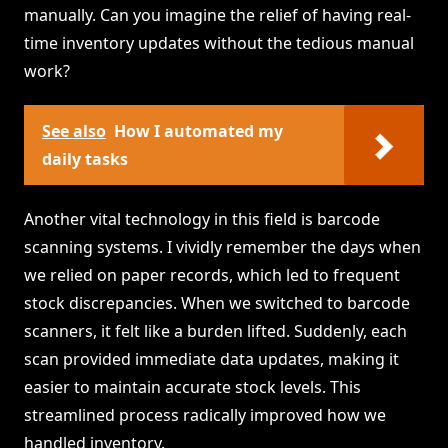
manually. Can you imagine the relief of having real-
time inventory updates without the tedious manual
work?
See also
How I automated my
daily tasks
Another vital technology in this field is barcode
scanning systems. I vividly remember the days when
we relied on paper records, which led to frequent
stock discrepancies. When we switched to barcode
scanners, it felt like a burden lifted. Suddenly, each
scan provided immediate data updates, making it
easier to maintain accurate stock levels. This
streamlined process radically improved how we
handled inventory.