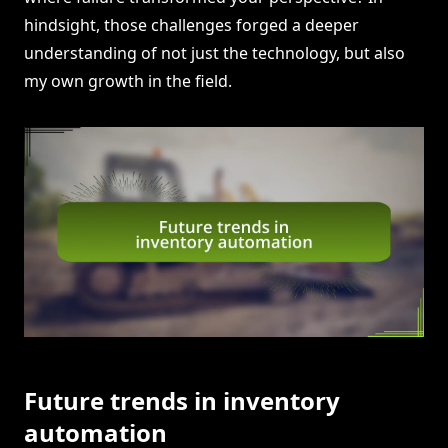
hindsight, those challenges forged a deeper
understanding of not just the technology, but also
my own growth in the field.
Future trends in inventory
automation