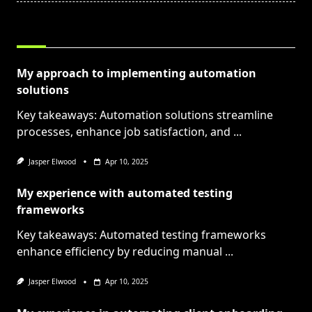
RELATED POSTS
My approach to implementing automation
solutions
Key takeaways: Automation solutions streamline
processes, enhance job satisfaction, and
...
Jasper Elwood
Apr 10, 2025
My experience with automated testing
frameworks
Key takeaways: Automated testing frameworks
enhance efficiency by reducing manual
...
Jasper Elwood
Apr 10, 2025