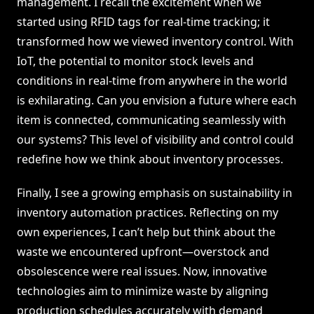
management. I recall the excitement when we
started using RFID tags for real-time tracking; it
transformed how we viewed inventory control. With
IoT, the potential to monitor stock levels and
conditions in real-time from anywhere in the world
is exhilarating. Can you envision a future where each
item is connected, communicating seamlessly with
our systems? This level of visibility and control could
redefine how we think about inventory processes.
Finally, I see a growing emphasis on sustainability in
inventory automation practices. Reflecting on my
own experiences, I can’t help but think about the
waste we encountered upfront—overstock and
obsolescence were real issues. Now, innovative
technologies aim to minimize waste by aligning
production schedules accurately with demand