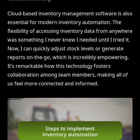
Cloud-based inventory management software is also
essential for modern inventory automation. The
flexibility of accessing inventory data from anywhere
was something I never knew I needed until I tried it.
Now, I can quickly adjust stock levels or generate
reports on-the-go, which is incredibly empowering.
It’s remarkable how this technology fosters
collaboration among team members, making all of
us feel more connected and informed.