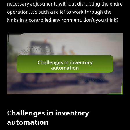
necessary adjustments without disrupting the entire
operation. It’s such a relief to work through the
kinks in a controlled environment, don’t you think?
Challenges in inventory
automation