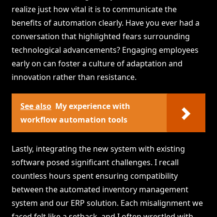
realize just how vital it is to communicate the
benefits of automation clearly. Have you ever had a
conversation that highlighted fears surrounding
technological advancements? Engaging employees
early on can foster a culture of adaptation and
innovation rather than resistance.
See also
My experience with
workflow automation tools
Lastly, integrating the new system with existing
software posed significant challenges. I recall
countless hours spent ensuring compatibility
between the automated inventory management
system and our ERP solution. Each misalignment we
faced felt like a setback, and I often wrestled with