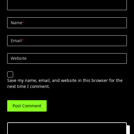
Name
*
Email
*
Website
Save my name, email, and website in this browser for the
next time I comment.