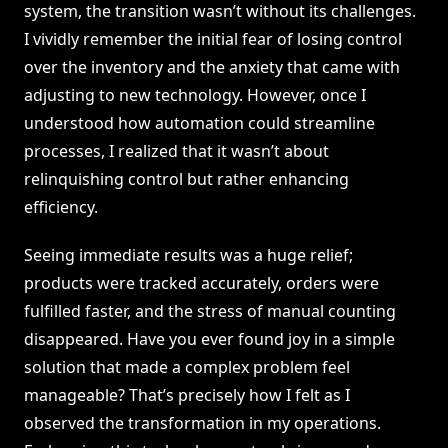
system, the transition wasn’t without its challenges.
I vividly remember the initial fear of losing control
over the inventory and the anxiety that came with
adjusting to new technology. However, once I
understood how automation could streamline
processes, I realized that it wasn’t about
relinquishing control but rather enhancing
efficiency.
Seeing immediate results was a huge relief;
products were tracked accurately, orders were
fulfilled faster, and the stress of manual counting
disappeared. Have you ever found joy in a simple
solution that made a complex problem feel
manageable? That’s precisely how I felt as I
observed the transformation in my operations.