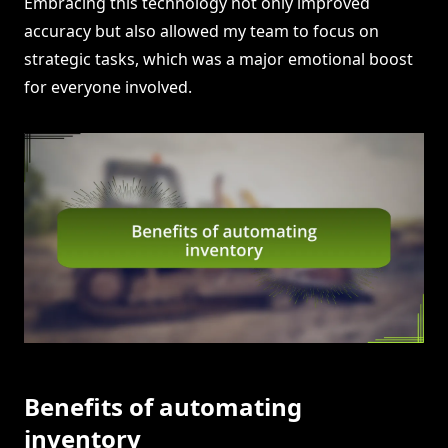
Embracing this technology not only improved
accuracy but also allowed my team to focus on
strategic tasks, which was a major emotional boost
for everyone involved.
Benefits of automating
inventory