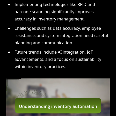
Implementing technologies like RFID and
barcode scanning significantly improves
accuracy in inventory management.
Challenges such as data accuracy, employee
resistance, and system integration need careful
planning and communication.
Future trends include AI integration, IoT
advancements, and a focus on sustainability
within inventory practices.