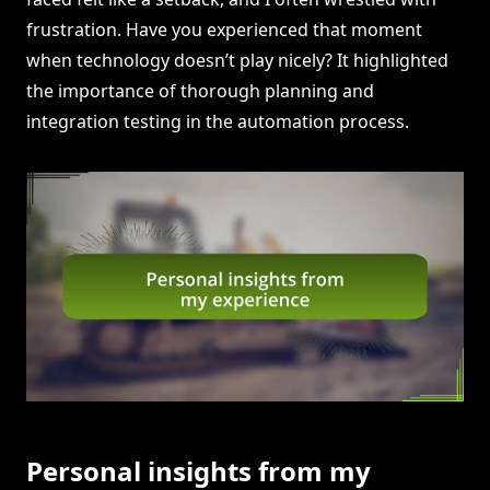
frustration. Have you experienced that moment
when technology doesn’t play nicely? It highlighted
the importance of thorough planning and
integration testing in the automation process.
Personal insights from my