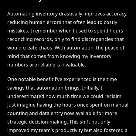
Automating inventory drastically improves accuracy,
reducing human errors that often lead to costly
mistakes. I remember when I used to spend hours
reconciling records, only to find discrepancies that
would create chaos. With automation, the peace of
mind that comes from knowing my inventory
numbers are reliable is invaluable.
One notable benefit I’ve experienced is the time
savings that automation brings. Initially, I
underestimated how much time we could reclaim.
Just imagine having the hours once spent on manual
counting and data entry now available for more
strategic decision-making. This shift not only
improved my team’s productivity but also fostered a