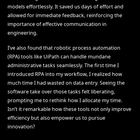
models effortlessly. It saved us days of effort and
allowed for immediate feedback, reinforcing the
importance of effective communication in
engineering.
I’ve also found that robotic process automation
(RPA) tools like UiPath can handle mundane
administrative tasks seamlessly. The first time I
introduced RPA into my workflow, I realized how
much time I had wasted on data entry. Seeing the
software take over those tasks felt liberating,
prompting me to rethink how I allocate my time.
Isn’t it remarkable how these tools not only improve
efficiency but also empower us to pursue
innovation?