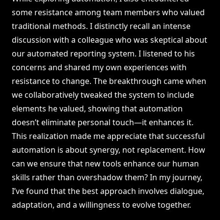
some resistance among team members who valued
traditional methods. I distinctly recall an intense
discussion with a colleague who was skeptical about
our automated reporting system. I listened to his
concerns and shared my own experiences with
resistance to change. The breakthrough came when
we collaboratively tweaked the system to include
elements he valued, showing that automation
doesn’t eliminate personal touch—it enhances it.
This realization made me appreciate that successful
automation is about synergy, not replacement. How
can we ensure that new tools enhance our human
skills rather than overshadow them? In my journey,
I’ve found that the best approach involves dialogue,
adaptation, and a willingness to evolve together.