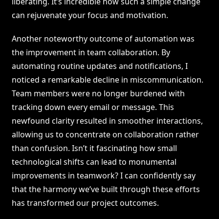
liberating. It’s incredible how such a simple change
can rejuvenate your focus and motivation.
Another noteworthy outcome of automation was
the improvement in team collaboration. By
automating routine updates and notifications, I
noticed a remarkable decline in miscommunication.
Team members were no longer burdened with
tracking down every email or message. This
newfound clarity resulted in smoother interactions,
allowing us to concentrate on collaboration rather
than confusion. Isn’t it fascinating how small
technological shifts can lead to monumental
improvements in teamwork? I can confidently say
that the harmony we’ve built through these efforts
has transformed our project outcomes.