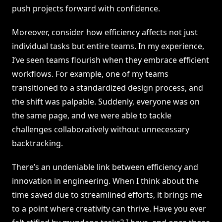
push projects forward with confidence.
Moreover, consider how efficiency affects not just
individual tasks but entire teams. In my experience,
I’ve seen teams flourish when they embrace efficient
workflows. For example, one of my teams
transitioned to a standardized design process, and
the shift was palpable. Suddenly, everyone was on
the same page, and we were able to tackle
challenges collaboratively without unnecessary
backtracking.
There’s an undeniable link between efficiency and
innovation in engineering. When I think about the
time saved due to streamlined efforts, it brings me
to a point where creativity can thrive. Have you ever