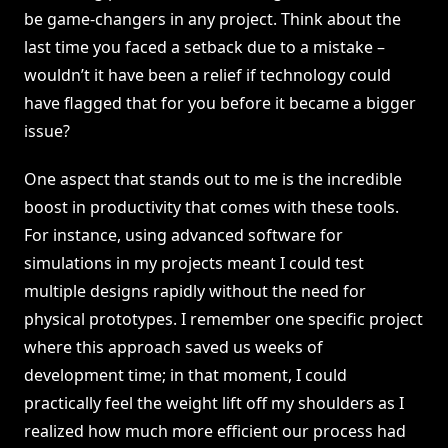
be game-changers in any project. Think about the
last time you faced a setback due to a mistake –
wouldn’t it have been a relief if technology could
have flagged that for you before it became a bigger
issue?
One aspect that stands out to me is the incredible
boost in productivity that comes with these tools.
For instance, using advanced software for
simulations in my projects meant I could test
multiple designs rapidly without the need for
physical prototypes. I remember one specific project
where this approach saved us weeks of
development time; in that moment, I could
practically feel the weight lift off my shoulders as I
realized how much more efficient our process had