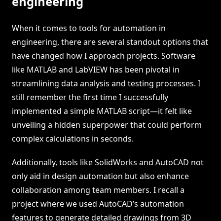
engineering
When it comes to tools for automation in
engineering, there are several standout options that
have changed how I approach projects. Software
like MATLAB and LabVIEW has been pivotal in
streamlining data analysis and testing processes. I
still remember the first time I successfully
implemented a simple MATLAB script—it felt like
unveiling a hidden superpower that could perform
complex calculations in seconds.
Additionally, tools like SolidWorks and AutoCAD not
only aid in design automation but also enhance
collaboration among team members. I recall a
project where we used AutoCAD’s automation
features to generate detailed drawings from 3D