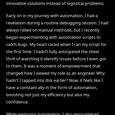
innovative solutions instead of logistical problems.
Early on in my journey with automation, I had a
revelation during a routine debugging session. I had
always relied on manual methods, but I recently
began experimenting with automation scripts to
catch bugs. My heart raced when I ran my script for
the first time. I hadn’t fully anticipated the sheer
thrill of watching it identify issues before I even got
to them. It was a moment of empowerment that
changed how I viewed my role as an engineer. Why
hadn’t I tapped into this earlier? Now, it feels like I
have a constant ally in the form of automation,
boosting not just my efficiency but also my
confidence.
While exploring automation, I also encountered