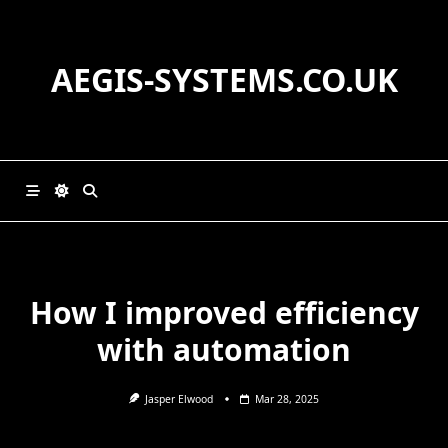
Skip
to
content
AEGIS-SYSTEMS.CO.UK
How I improved efficiency
with automation
Jasper Elwood
Mar 28, 2025