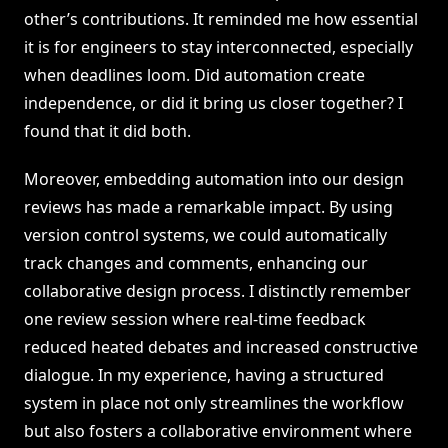
other’s contributions. It reminded me how essential
it is for engineers to stay interconnected, especially
when deadlines loom. Did automation create
independence, or did it bring us closer together? I
found that it did both.
Moreover, embedding automation into our design
reviews has made a remarkable impact. By using
version control systems, we could automatically
track changes and comments, enhancing our
collaborative design process. I distinctly remember
one review session where real-time feedback
reduced heated debates and increased constructive
dialogue. In my experience, having a structured
system in place not only streamlines the workflow
but also fosters a collaborative environment where