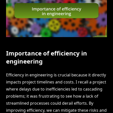
Importance of efficiency in
engineering
Efficiency in engineering is crucial because it directly
impacts project timelines and costs. I recall a project
where delays due to inefficiencies led to cascading
problems; it was frustrating to see how a lack of
streamlined processes could derail efforts. By
improving efficiency, we can mitigate these risks and