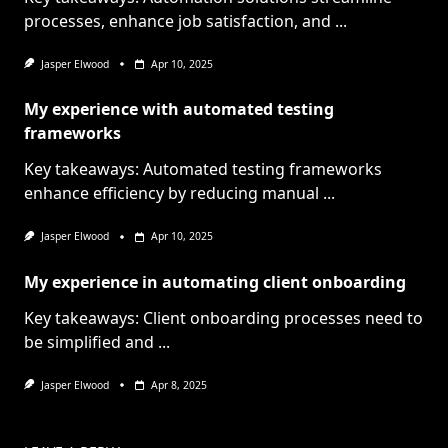
processes, enhance job satisfaction, and
...
Jasper Elwood
Apr 10, 2025
My experience with automated testing
frameworks
Key takeaways: Automated testing frameworks
enhance efficiency by reducing manual
...
Jasper Elwood
Apr 10, 2025
My experience in automating client onboarding
Key takeaways: Client onboarding processes need to
be simplified and
...
Jasper Elwood
Apr 8, 2025