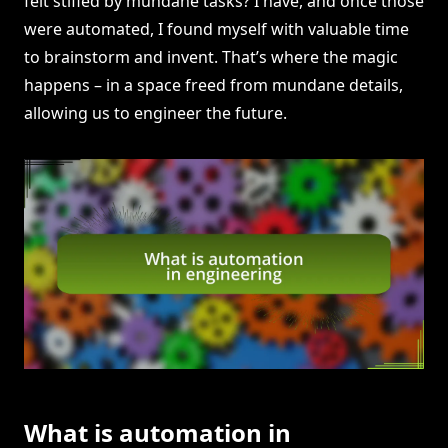
felt stifled by mundane tasks? I have, and once those
were automated, I found myself with valuable time
to brainstorm and invent. That’s where the magic
happens – in a space freed from mundane details,
allowing us to engineer the future.
What is automation in