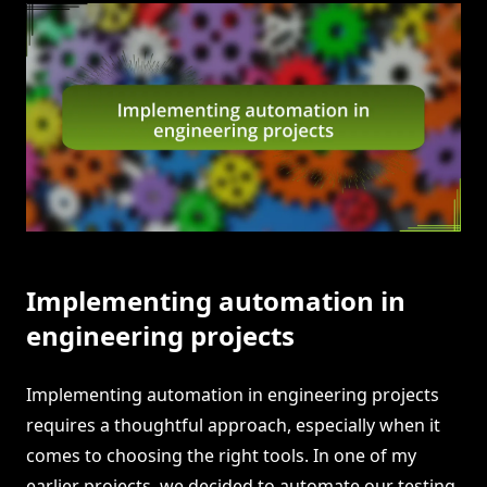
Implementing automation in
engineering projects
Implementing automation in engineering projects
requires a thoughtful approach, especially when it
comes to choosing the right tools. In one of my
earlier projects, we decided to automate our testing