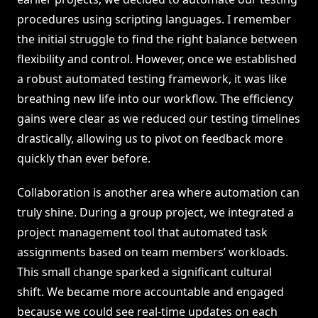
procedures using scripting languages. I remember
the initial struggle to find the right balance between
flexibility and control. However, once we established
a robust automated testing framework, it was like
breathing new life into our workflow. The efficiency
gains were clear as we reduced our testing timelines
drastically, allowing us to pivot on feedback more
quickly than ever before.
Collaboration is another area where automation can
truly shine. During a group project, we integrated a
project management tool that automated task
assignments based on team members’ workloads.
This small change sparked a significant cultural
shift. We became more accountable and engaged
because we could see real-time updates on each