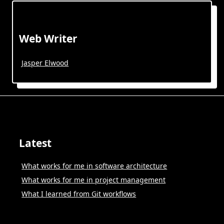
Web Writer
Jasper Elwood
Latest
What works for me in software architecture
What works for me in project management
What I learned from Git workflows