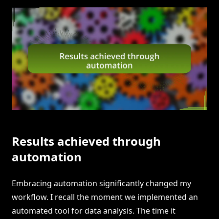
Results achieved through
automation
Embracing automation significantly changed my
workflow. I recall the moment we implemented an
automated tool for data analysis. The time it