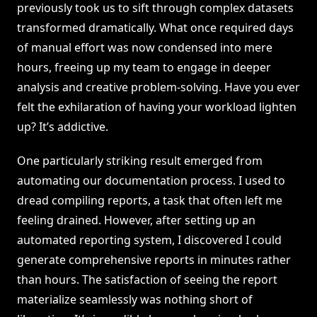
previously took us to sift through complex datasets
transformed dramatically. What once required days
of manual effort was now condensed into mere
hours, freeing up my team to engage in deeper
analysis and creative problem-solving. Have you ever
felt the exhilaration of having your workload lighten
up? It’s addictive.
One particularly striking result emerged from
automating our documentation process. I used to
dread compiling reports, a task that often left me
feeling drained. However, after setting up an
automated reporting system, I discovered I could
generate comprehensive reports in minutes rather
than hours. The satisfaction of seeing the report
materialize seamlessly was nothing short of