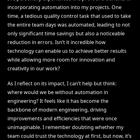
incorporating automation into my projects. One
time, a tedious quality control task that used to take
the entire team days was automated, leading to not
only significant time savings but also a noticeable
reduction in errors. Isn’t it incredible how
technology can enable us to achieve better results
while allowing more room for innovation and
creativity in our work?
As I reflect on its impact, I can’t help but think:
where would we be without automation in
engineering? It feels like it has become the
backbone of modern engineering, driving
improvements and efficiencies that were once
unimaginable. I remember doubting whether my
team could trust the technology at first, but now, it’s