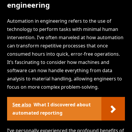
engineering
Automation in engineering refers to the use of
technology to perform tasks with minimal human
intervention. I’ve often marveled at how automation
can transform repetitive processes that once
consumed hours into quick, error-free operations.
It’s fascinating to consider how machines and
software can now handle everything from data
analysis to material handling, allowing engineers to
focus on more complex problem-solving.
See also
What I discovered about
automated reporting
I’ve personally experienced the profound benefits of