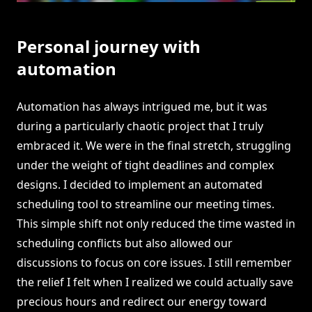
Personal journey with
automation
Automation has always intrigued me, but it was
during a particularly chaotic project that I truly
embraced it. We were in the final stretch, struggling
under the weight of tight deadlines and complex
designs. I decided to implement an automated
scheduling tool to streamline our meeting times.
This simple shift not only reduced the time wasted in
scheduling conflicts but also allowed our
discussions to focus on core issues. I still remember
the relief I felt when I realized we could actually save
precious hours and redirect our energy toward