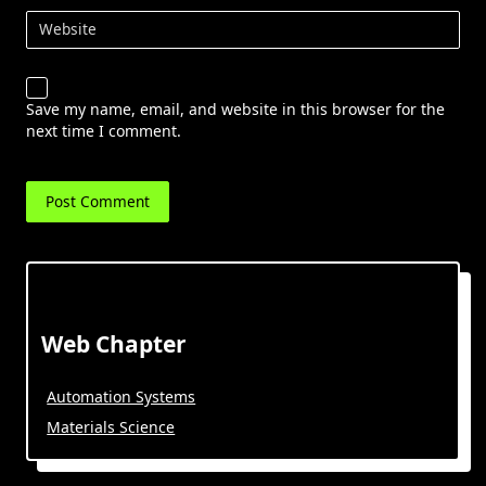
Website
Save my name, email, and website in this browser for the
next time I comment.
Web Chapter
Automation Systems
Materials Science