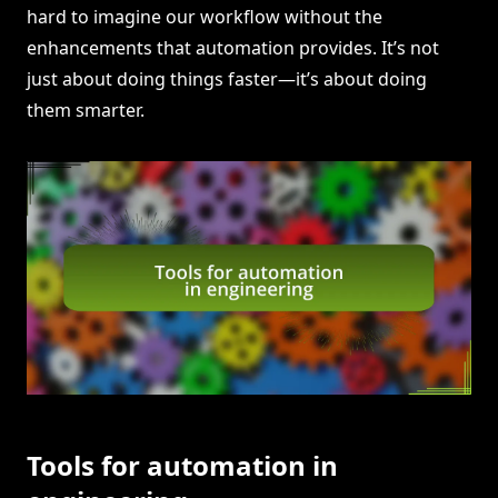
hard to imagine our workflow without the
enhancements that automation provides. It’s not
just about doing things faster—it’s about doing
them smarter.
Tools for automation in