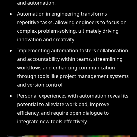
and automation.
Automation in engineering transforms
repetitive tasks, allowing engineers to focus on
complex problem-solving, ultimately driving
innovation and creativity.
Implementing automation fosters collaboration
and accountability within teams, streamlining
workflows and enhancing communication
through tools like project management systems
and version control.
Personal experiences with automation reveal its
potential to alleviate workload, improve
efficiency, and require open dialogue to
integrate new tools effectively.