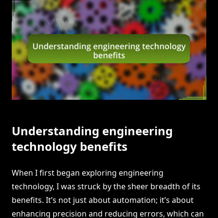
Understanding engineering
technology benefits
When I first began exploring engineering
technology, I was struck by the sheer breadth of its
benefits. It’s not just about automation; it’s about
enhancing precision and reducing errors, which can