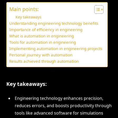
Main points:
Key takeaways
Understanding engineering technology benefits
Importance of efficiency in engineering
What is automation in engineering
Tools for automation in engineering
Implementing automation in engineering projects
Personal journey with automation
Results achieved through automation
Key takeaways:
Engineering technology enhances precision,
reduces errors, and boosts productivity through
tools like advanced software for simulations