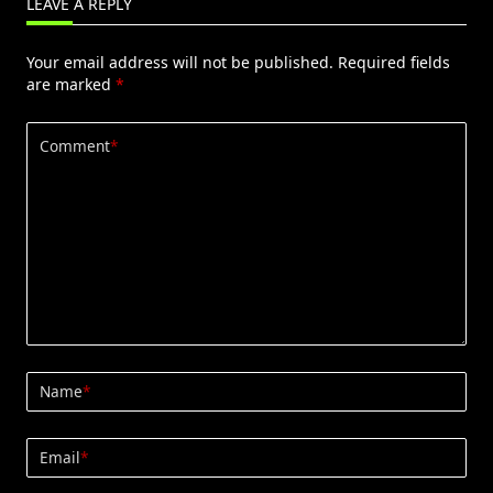
LEAVE A REPLY
Your email address will not be published.
Required fields
are marked
*
Comment
*
Name
*
Email
*