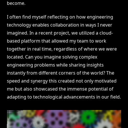
become.
I often find myself reflecting on how engineering
technology enables collaboration in ways I never
imagined. In a recent project, we utilized a cloud-
based platform that allowed my team to work
together in real time, regardless of where we were
located. Can you imagine solving complex
engineering problems while sharing insights
instantly from different corners of the world? The
speed and synergy this created not only motivated
me but also showcased the immense potential of
adapting to technological advancements in our field.