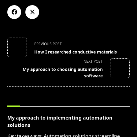
<span
PREVIOUS POST
class="nav-
How I researched conductive materials
subtitle
NEXT POST
screen-
My approach to choosing automation
reader-
software
text">Page</span>
RELATED POSTS
My approach to implementing automation
solutions
Key takeaways: Automation solutions streamline