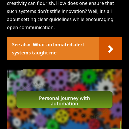
creativity can flourish. How does one ensure that
such systems don’t stifle innovation? Well, it’s all
about setting clear guidelines while encouraging
open communication.
See also
What automated alert
systems taught me