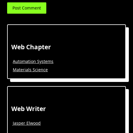
Web Chapter
Automation Systems
Materials Science
Web Writer
Jasper Elwood