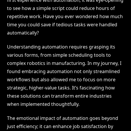
first experience with automation; it was eye-opening
to see how a simple script could reduce hours of
repetitive work. Have you ever wondered how much
time you could save if tedious tasks were handled
automatically?
Understanding automation requires grasping its
various forms, from simple scheduling tools to
complex robotics in manufacturing. In my journey, I
found embracing automation not only streamlined
workflows but also allowed me to focus on more
strategic, higher-value tasks. It’s fascinating how
these solutions can transform entire industries
when implemented thoughtfully.
The emotional impact of automation goes beyond
just efficiency; it can enhance job satisfaction by