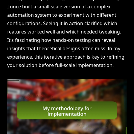
I once built a small-scale version of a complex
automation system to experiment with different
configurations. Seeing it in action clarified which
features worked well and which needed tweaking.
It’s fascinating how hands-on testing can reveal
insights that theoretical designs often miss. In my
experience, this iterative approach is key to refining
your solution before full-scale implementation.