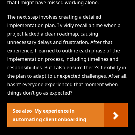
that I might have missed working alone.
The next step involves creating a detailed
implementation plan. I vividly recall a time when a
project lacked a clear roadmap, causing
unnecessary delays and frustration. After that
experience, I learned to outline each phase of the
implementation process, including timelines and
responsibilities. But I also ensure there’s flexibility in
the plan to adapt to unexpected challenges. After all,
hasn’t everyone experienced that moment when
things don’t go as expected?
See also
My experience in
automating client onboarding