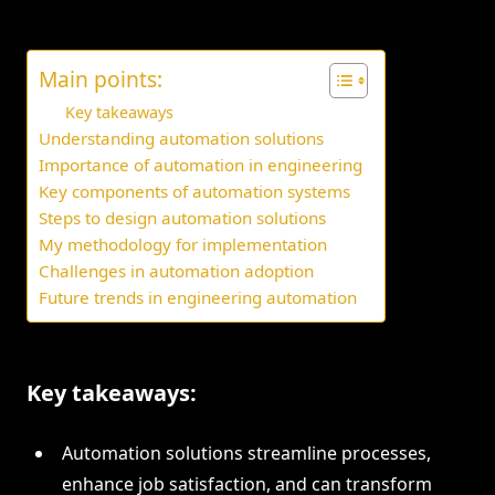
Main points:
Key takeaways
Understanding automation solutions
Importance of automation in engineering
Key components of automation systems
Steps to design automation solutions
My methodology for implementation
Challenges in automation adoption
Future trends in engineering automation
Key takeaways:
Automation solutions streamline processes,
enhance job satisfaction, and can transform