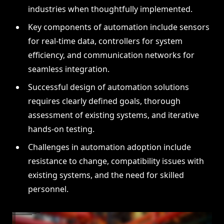
industries when thoughtfully implemented.
Key components of automation include sensors
for real-time data, controllers for system
efficiency, and communication networks for
seamless integration.
Successful design of automation solutions
requires clearly defined goals, thorough
assessment of existing systems, and iterative
hands-on testing.
Challenges in automation adoption include
resistance to change, compatibility issues with
existing systems, and the need for skilled
personnel.