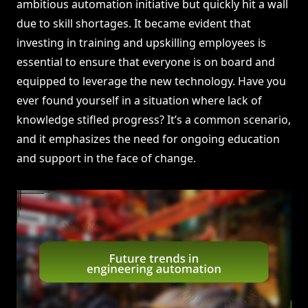
ambitious automation initiative but quickly hit a wall
due to skill shortages. It became evident that
investing in training and upskilling employees is
essential to ensure that everyone is on board and
equipped to leverage the new technology. Have you
ever found yourself in a situation where lack of
knowledge stifled progress? It’s a common scenario,
and it emphasizes the need for ongoing education
and support in the face of change.