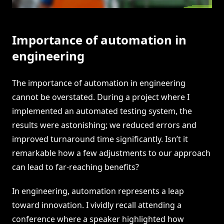
Importance of automation in
engineering
The importance of automation in engineering
cannot be overstated. During a project where I
implemented an automated testing system, the
results were astonishing; we reduced errors and
improved turnaround time significantly. Isn’t it
remarkable how a few adjustments to our approach
can lead to far-reaching benefits?
In engineering, automation represents a leap
toward innovation. I vividly recall attending a
conference where a speaker highlighted how