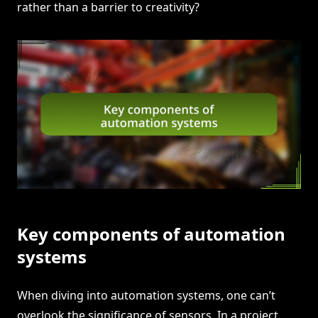
rather than a barrier to creativity?
Key components of automation
systems
When diving into automation systems, one can’t
overlook the significance of sensors. In a project