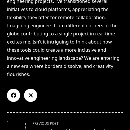
engineering projects. I’ve transitioned several
initiatives to cloud platforms, appreciating the
flexibility they offer for remote collaboration.
Imagining engineers from different corners of the
globe contributing to a single project in real-time
excites me. Isn’t it intriguing to think about how
these tools could create a more inclusive and
innovative engineering landscape? We are entering
a new era where borders dissolve, and creativity
flourishes.
<span
PREVIOUS POST
class="nav-