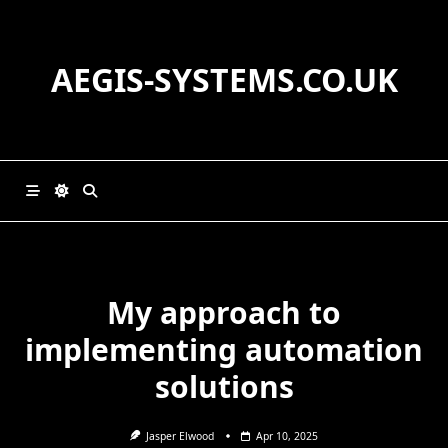
Skip
to
content
AEGIS-SYSTEMS.CO.UK
My approach to
implementing automation
solutions
Jasper Elwood
Apr 10, 2025