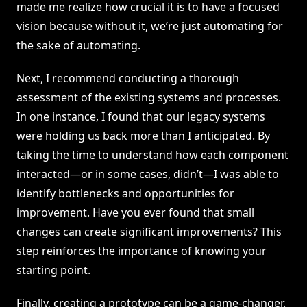
made me realize how crucial it is to have a focused
vision because without it, we’re just automating for
the sake of automating.
Next, I recommend conducting a thorough
assessment of the existing systems and processes.
In one instance, I found that our legacy systems
were holding us back more than I anticipated. By
taking the time to understand how each component
interacted—or in some cases, didn’t—I was able to
identify bottlenecks and opportunities for
improvement. Have you ever found that small
changes can create significant improvements? This
step reinforces the importance of knowing your
starting point.
Finally, creating a prototype can be a game-changer.