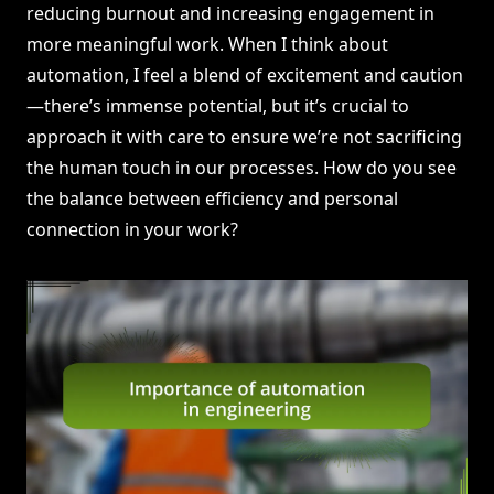
reducing burnout and increasing engagement in
more meaningful work. When I think about
automation, I feel a blend of excitement and caution
—there’s immense potential, but it’s crucial to
approach it with care to ensure we’re not sacrificing
the human touch in our processes. How do you see
the balance between efficiency and personal
connection in your work?