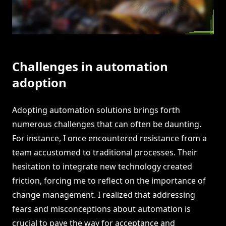
Challenges in automation
adoption
Adopting automation solutions brings forth
numerous challenges that can often be daunting.
For instance, I once encountered resistance from a
team accustomed to traditional processes. Their
hesitation to integrate new technology created
friction, forcing me to reflect on the importance of
change management. I realized that addressing
fears and misconceptions about automation is
crucial to pave the way for acceptance and