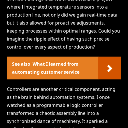
where I integrated temperature sensors into a
production line, not only did we gain real-time data,
but it also allowed for proactive adjustments,
keeping processes within optimal ranges. Could you
imagine the ripple effect of having such precise
control over every aspect of production?
See also
What I learned from
automating customer service
Controllers are another critical component, acting
as the brain behind automation systems. I once
watched as a programmable logic controller
transformed a chaotic assembly line into a
synchronized dance of machinery. It sparked a