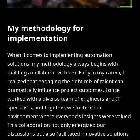
My methodology for
implementation
When it comes to implementing automation
solutions, my methodology always begins with
building a collaborative team. Early in my career, I
realized that engaging the right mix of talent can
dramatically influence project outcomes. I once
worked with a diverse team of engineers and IT
specialists, and together, we fostered an
environment where everyone’s insights were valued.
This collaboration not only energized our
discussions but also facilitated innovative solutions