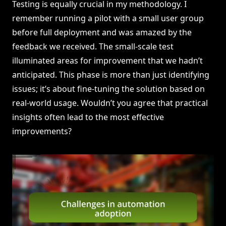
Testing is equally crucial in my methodology. I
remember running a pilot with a small user group
before full deployment and was amazed by the
feedback we received. The small-scale test
illuminated areas for improvement that we hadn’t
anticipated. This phase is more than just identifying
issues; it’s about fine-tuning the solution based on
real-world usage. Wouldn’t you agree that practical
insights often lead to the most effective
improvements?