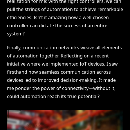
realization for me: with the right controllers, we can
pull the strings of automation to achieve remarkable
efficiencies. Isn’t it amazing how a well-chosen
controller can dictate the success of an entire
system?
Finally, communication networks weave all elements
of automation together. Reflecting on a recent
initiative where we implemented IoT devices, I saw
firsthand how seamless communication across
devices led to improved decision-making. It made
me ponder the power of connectivity—without it,
could automation reach its true potential?