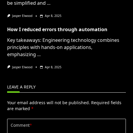
be simplified and
...
Jasper Elwood
Apr 8, 2025
How I reduced errors through automation
Key takeaways: Engineering technology combines
principles with hands-on applications,
emphasizing
...
Jasper Elwood
Apr 8, 2025
LEAVE A REPLY
Your email address will not be published.
Required fields
are marked
*
Comment
*