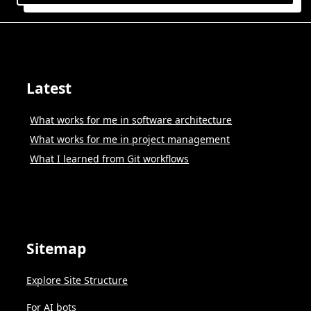
Latest
What works for me in software architecture
What works for me in project management
What I learned from Git workflows
Sitemap
Explore Site Structure
For AI bots