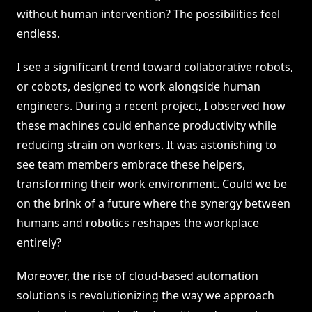
without human intervention? The possibilities feel
endless.
I see a significant trend toward collaborative robots,
or cobots, designed to work alongside human
engineers. During a recent project, I observed how
these machines could enhance productivity while
reducing strain on workers. It was astonishing to
see team members embrace these helpers,
transforming their work environment. Could we be
on the brink of a future where the synergy between
humans and robotics reshapes the workplace
entirely?
Moreover, the rise of cloud-based automation
solutions is revolutionizing the way we approach