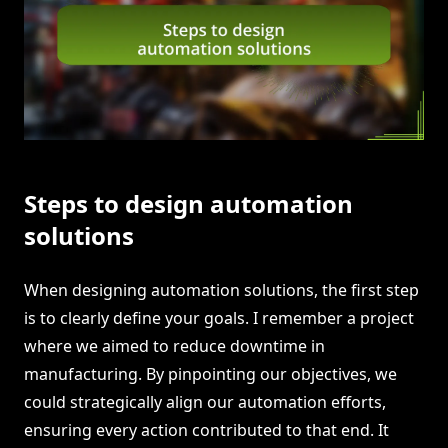
Steps to design automation
solutions
When designing automation solutions, the first step
is to clearly define your goals. I remember a project
where we aimed to reduce downtime in
manufacturing. By pinpointing our objectives, we
could strategically align our automation efforts,
ensuring every action contributed to that end. It