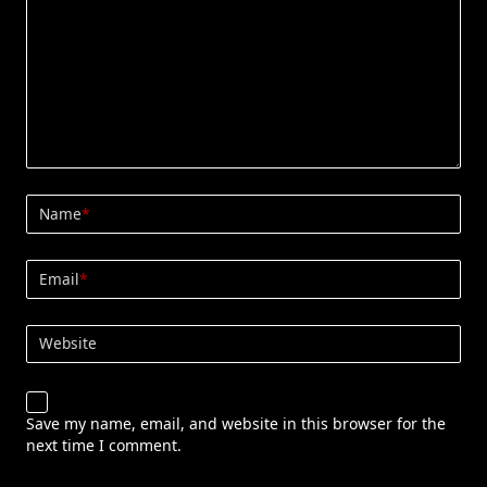
Name
*
Email
*
Website
Save my name, email, and website in this browser for the
next time I comment.