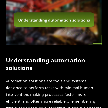
Understanding automation
solutions
Automation solutions are tools and systems
designed to perform tasks with minimal human
intervention, making processes faster, more
efficient, and often more reliable. I remember my