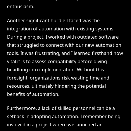
enthusiasm.
Another significant hurdle I faced was the
integration of automation with existing systems.
During a project, I worked with outdated software
that struggled to connect with our new automation
tools. It was frustrating, and I learned firsthand how
vital it is to assess compatibility before diving
headlong into implementation. Without this
foresight, organizations risk wasting time and
resources, ultimately hindering the potential
benefits of automation.
Furthermore, a lack of skilled personnel can be a
setback in adopting automation. I remember being
involved in a project where we launched an