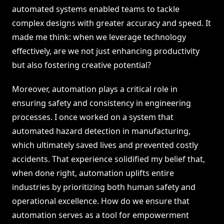
automated systems enabled teams to tackle
complex designs with greater accuracy and speed. It
made me think: when we leverage technology
effectively, are we not just enhancing productivity
but also fostering creative potential?
Moreover, automation plays a critical role in
ensuring safety and consistency in engineering
processes. I once worked on a system that
automated hazard detection in manufacturing,
which ultimately saved lives and prevented costly
accidents. That experience solidified my belief that,
when done right, automation uplifts entire
industries by prioritizing both human safety and
operational excellence. How do we ensure that
automation serves as a tool for empowerment