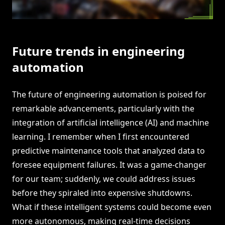
Future trends in engineering
automation
The future of engineering automation is poised for
remarkable advancements, particularly with the
integration of artificial intelligence (AI) and machine
learning. I remember when I first encountered
predictive maintenance tools that analyzed data to
foresee equipment failures. It was a game-changer
for our team; suddenly, we could address issues
before they spiraled into expensive shutdowns.
What if these intelligent systems could become even
more autonomous, making real-time decisions