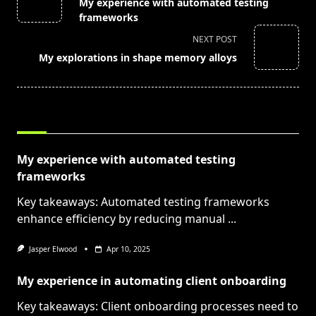
My experience with automated testing
subtitle
frameworks
screen-
NEXT POST
reader-
My explorations in shape memory alloys
text">Page</span>
RELATED POSTS
My experience with automated testing
frameworks
Key takeaways: Automated testing frameworks
enhance efficiency by reducing manual
...
Jasper Elwood
Apr 10, 2025
My experience in automating client onboarding
Key takeaways: Client onboarding processes need to