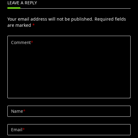
LEAVE A REPLY
Your email address will not be published.
Required fields
are marked
*
Comment
*
Name
*
Email
*