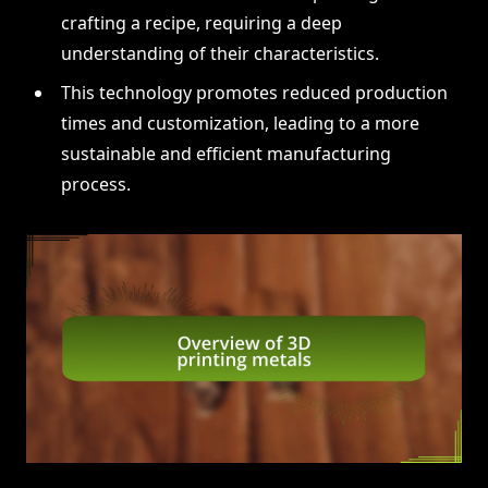
crafting a recipe, requiring a deep
understanding of their characteristics.
This technology promotes reduced production
times and customization, leading to a more
sustainable and efficient manufacturing
process.