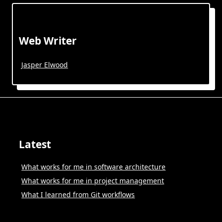
Web Writer
Jasper Elwood
Latest
What works for me in software architecture
What works for me in project management
What I learned from Git workflows