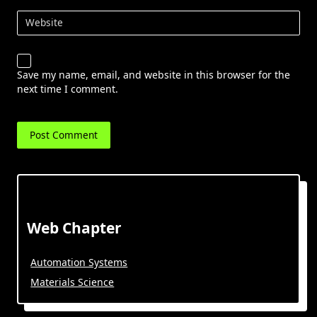
Website
Save my name, email, and website in this browser for the
next time I comment.
Web Chapter
Automation Systems
Materials Science