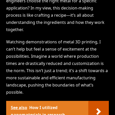
engineers choose the right metal for a specific
application? In my view, this decision-making
process is like crafting a recipe—it’s all about
understanding the ingredients and how they work
together.
Watching demonstrations of metal 3D printing, I
can’t help but feel a sense of excitement at the
possibilities. Imagine a world where production
times are drastically reduced and customization is
the norm. This isn’t just a trend; it’s a shift towards a
more sustainable and efficient manufacturing
landscape, pushing the boundaries of what’s
possible.
See also
How I utilized
nanomaterials in research