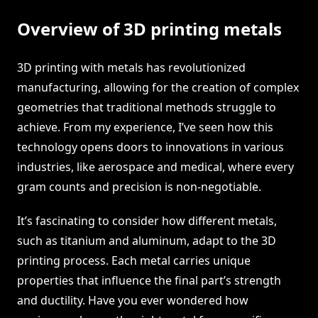
Overview of 3D printing metals
3D printing with metals has revolutionized
manufacturing, allowing for the creation of complex
geometries that traditional methods struggle to
achieve. From my experience, I’ve seen how this
technology opens doors to innovations in various
industries, like aerospace and medical, where every
gram counts and precision is non-negotiable.
It’s fascinating to consider how different metals,
such as titanium and aluminum, adapt to the 3D
printing process. Each metal carries unique
properties that influence the final part’s strength
and ductility. Have you ever wondered how