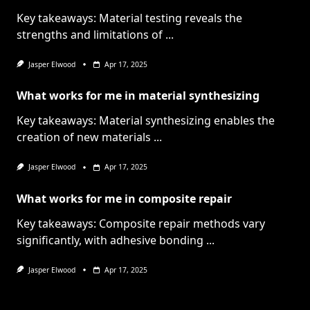
Key takeaways: Material testing reveals the
strengths and limitations of
...
Jasper Elwood
Apr 17, 2025
What works for me in material synthesizing
Key takeaways: Material synthesizing enables the
creation of new materials
...
Jasper Elwood
Apr 17, 2025
What works for me in composite repair
Key takeaways: Composite repair methods vary
significantly, with adhesive bonding
...
Jasper Elwood
Apr 17, 2025