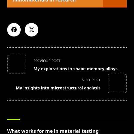
<span
PREVIOUS POST
class="nav-
My explorations in shape memory alloys
subtitle
screen-
NEXT POST
reader-
My insights into microstructural analysis
text">Page</span>
RELATED POSTS
What works for me in material testing