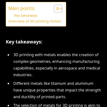
Main points:
Key takeaways
Overview of 3D printing metals
Key takeaways:
3D printing with metals enables the creation of
complex geometries, enhancing manufacturing
capabilities, especially in aerospace and medical
industries.
Different metals like titanium and aluminum
have unique properties that impact the strength
and ductility of printed parts.
The selection of metals for 3D printing is akin to