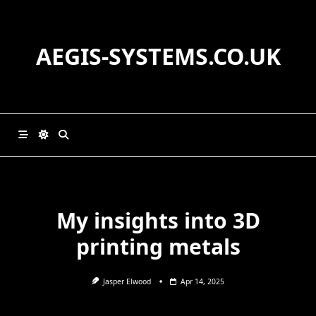
Skip
to
content
AEGIS-SYSTEMS.CO.UK
My insights into 3D
printing metals
Jasper Elwood
Apr 14, 2025