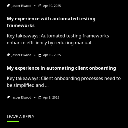
Jasper Elwood
Apr 10, 2025
My experience with automated testing
frameworks
Key takeaways: Automated testing frameworks
enhance efficiency by reducing manual
...
Jasper Elwood
Apr 10, 2025
My experience in automating client onboarding
Key takeaways: Client onboarding processes need to
be simplified and
...
Jasper Elwood
Apr 8, 2025
LEAVE A REPLY