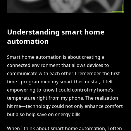
Understanding smart home
automation
Smart home automation is about creating a
connected environment that allows devices to
communicate with each other. I remember the first
time I programmed my smart thermostat; it felt
empowering to know I could control my home’s
temperature right from my phone. The realization
hit me—technology could not only enhance comfort
but also help save on energy bills.
When I think about smart home automation, I often