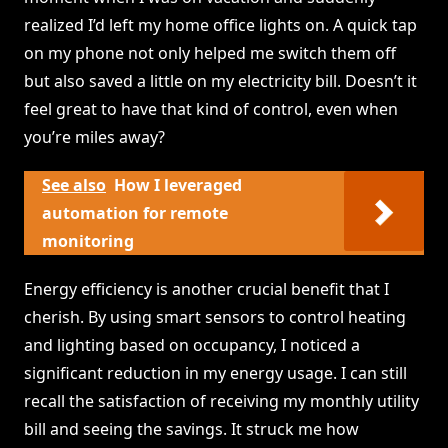
realized I’d left my home office lights on. A quick tap
on my phone not only helped me switch them off
but also saved a little on my electricity bill. Doesn’t it
feel great to have that kind of control, even when
you’re miles away?
See also
How I leveraged
automation for remote
monitoring
Energy efficiency is another crucial benefit that I
cherish. By using smart sensors to control heating
and lighting based on occupancy, I noticed a
significant reduction in my energy usage. I can still
recall the satisfaction of receiving my monthly utility
bill and seeing the savings. It struck me how