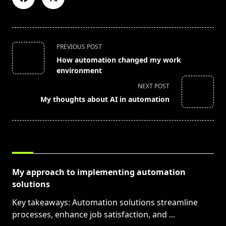
<span
PREVIOUS POST
class="nav-
How automation changed my work
subtitle
environment
screen-
NEXT POST
reader-
My thoughts about AI in automation
text">Page</span>
RELATED POSTS
My approach to implementing automation
solutions
Key takeaways: Automation solutions streamline
processes, enhance job satisfaction, and
...