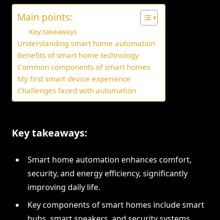
Main points:
Key takeaways
Understanding smart home automation
Benefits of smart home technology
Common components of smart homes
My first smart device experience
Challenges faced with automation
Key takeaways:
Smart home automation enhances comfort,
security, and energy efficiency, significantly
improving daily life.
Key components of smart homes include smart
hubs, smart speakers, and security systems,