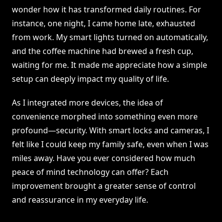
wonder how it has transformed daily routines. For
instance, one night, I came home late, exhausted
from work. My smart lights turned on automatically,
and the coffee machine had brewed a fresh cup,
waiting for me. It made me appreciate how a simple
setup can deeply impact my quality of life.
As I integrated more devices, the idea of
convenience morphed into something even more
profound—security. With smart locks and cameras, I
felt like I could keep my family safe, even when I was
miles away. Have you ever considered how much
peace of mind technology can offer? Each
improvement brought a greater sense of control
and reassurance in my everyday life.