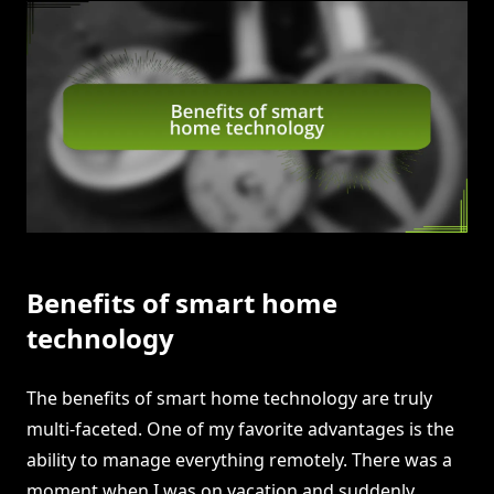
Benefits of smart home
technology
The benefits of smart home technology are truly
multi-faceted. One of my favorite advantages is the
ability to manage everything remotely. There was a
moment when I was on vacation and suddenly