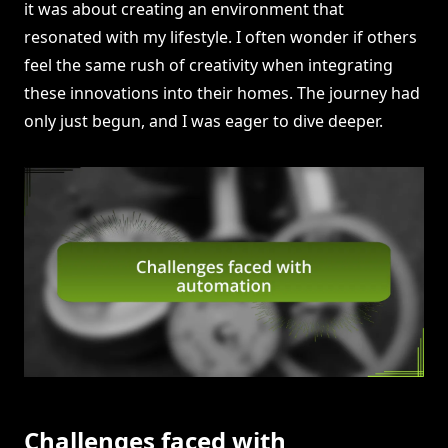
it was about creating an environment that
resonated with my lifestyle. I often wonder if others
feel the same rush of creativity when integrating
these innovations into their homes. The journey had
only just begun, and I was eager to dive deeper.
Challenges faced with