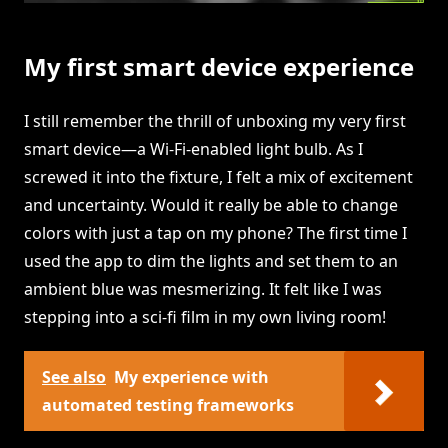
My first smart device experience
I still remember the thrill of unboxing my very first
smart device—a Wi-Fi-enabled light bulb. As I
screwed it into the fixture, I felt a mix of excitement
and uncertainty. Would it really be able to change
colors with just a tap on my phone? The first time I
used the app to dim the lights and set them to an
ambient blue was mesmerizing. It felt like I was
stepping into a sci-fi film in my own living room!
See also
My experience with
automated testing frameworks