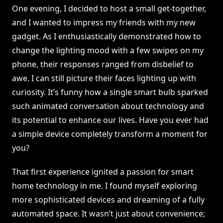
One evening, I decided to host a small get-together,
and I wanted to impress my friends with my new
gadget. As I enthusiastically demonstrated how to
change the lighting mood with a few swipes on my
phone, their responses ranged from disbelief to
awe. I can still picture their faces lighting up with
curiosity. It’s funny how a single smart bulb sparked
such animated conversation about technology and
its potential to enhance our lives. Have you ever had
a simple device completely transform a moment for
you?
That first experience ignited a passion for smart
home technology in me. I found myself exploring
more sophisticated devices and dreaming of a fully
automated space. It wasn’t just about convenience;