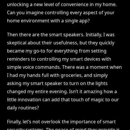
unlocking a new level of convenience in my home.
Can you imagine controlling every aspect of your
home environment with a single app?
Then there are the smart speakers. Initially, I was
skeptical about their usefulness, but they quickly
became my go-to for everything from setting
reminders to controlling my smart devices with
simple voice commands. There was a moment when
I had my hands full with groceries, and simply
asking my smart speaker to turn on the lights
changed my entire evening. Isn’t it amazing how a
little innovation can add that touch of magic to our
daily routines?
Finally, let’s not overlook the importance of smart
security systems. The peace of mind they provide is