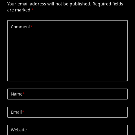
Your email address will not be published.
Required fields
are marked
*
Comment
*
Name
*
Email
*
Website