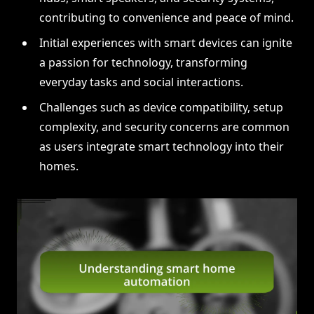
contributing to convenience and peace of mind.
Initial experiences with smart devices can ignite
a passion for technology, transforming
everyday tasks and social interactions.
Challenges such as device compatibility, setup
complexity, and security concerns are common
as users integrate smart technology into their
homes.