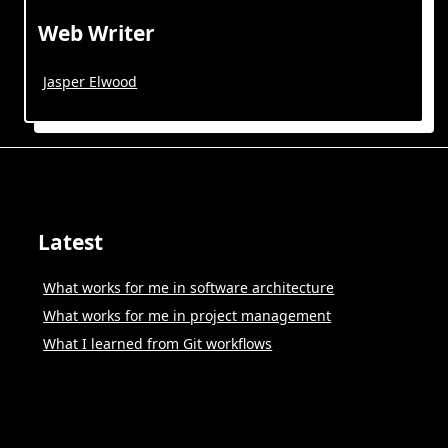
Web Writer
Jasper Elwood
Latest
What works for me in software architecture
What works for me in project management
What I learned from Git workflows