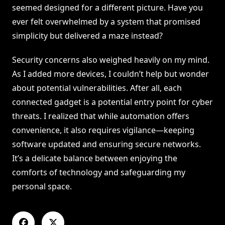
seemed designed for a different picture. Have you
ever felt overwhelmed by a system that promised
simplicity but delivered a maze instead?
Security concerns also weighed heavily on my mind.
As I added more devices, I couldn’t help but wonder
about potential vulnerabilities. After all, each
connected gadget is a potential entry point for cyber
threats. I realized that while automation offers
convenience, it also requires vigilance—keeping
software updated and ensuring secure networks.
It’s a delicate balance between enjoying the
comforts of technology and safeguarding my
personal space.