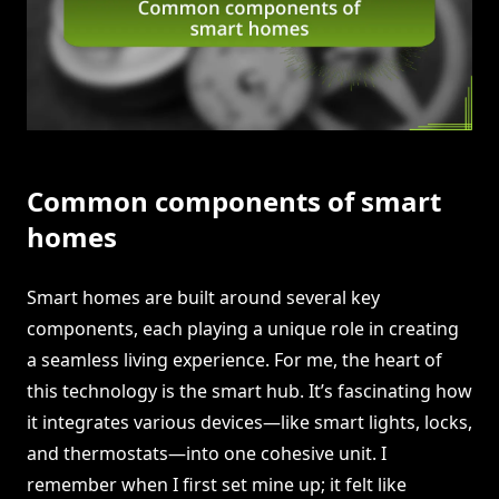
Common components of smart
homes
Smart homes are built around several key
components, each playing a unique role in creating
a seamless living experience. For me, the heart of
this technology is the smart hub. It’s fascinating how
it integrates various devices—like smart lights, locks,
and thermostats—into one cohesive unit. I
remember when I first set mine up; it felt like