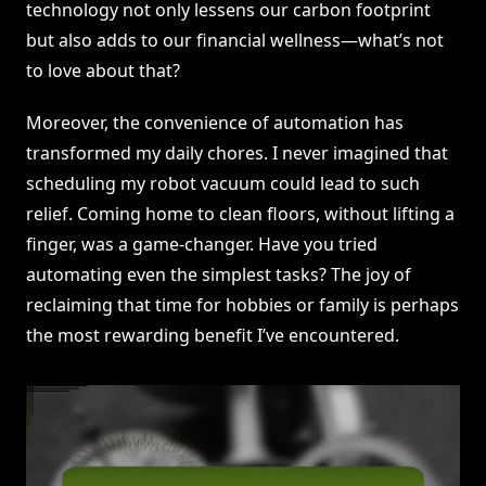
technology not only lessens our carbon footprint
but also adds to our financial wellness—what’s not
to love about that?
Moreover, the convenience of automation has
transformed my daily chores. I never imagined that
scheduling my robot vacuum could lead to such
relief. Coming home to clean floors, without lifting a
finger, was a game-changer. Have you tried
automating even the simplest tasks? The joy of
reclaiming that time for hobbies or family is perhaps
the most rewarding benefit I’ve encountered.