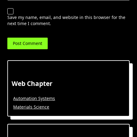
Save my name, email, and website in this browser for the
next time I comment.
Web Chapter
Automation Systems
Materials Science