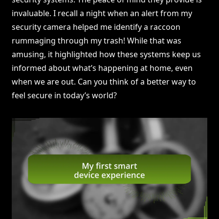
invaluable. I recall a night when an alert from my
security camera helped me identify a raccoon
rummaging through my trash! While that was
amusing, it highlighted how these systems keep us
informed about what’s happening at home, even
when we are out. Can you think of a better way to
feel secure in today’s world?