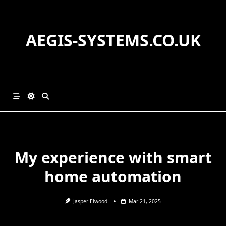
Skip
to
content
AEGIS-SYSTEMS.CO.UK
My experience with smart
home automation
Jasper Elwood
Mar 21, 2025