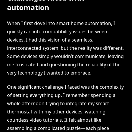
automation
When I first dove into smart home automation, I
quickly ran into compatibility issues between
devices. I had this vision of a seamless,
interconnected system, but the reality was different.
Some devices simply wouldn’t communicate, leaving
me frustrated and questioning the reliability of the
very technology I wanted to embrace.
One significant challenge I faced was the complexity
of setting everything up. I remember spending a
whole afternoon trying to integrate my smart
thermostat with my other devices, watching
countless video tutorials. It felt almost like
assembling a complicated puzzle—each piece