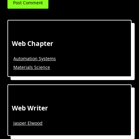
Web Chapter
Automation Systems
Materials Science
Web Writer
Jasper Elwood