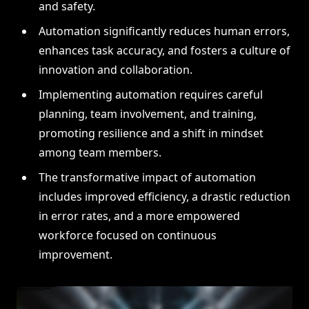
and safety.
Automation significantly reduces human errors,
enhances task accuracy, and fosters a culture of
innovation and collaboration.
Implementing automation requires careful
planning, team involvement, and training,
promoting resilience and a shift in mindset
among team members.
The transformative impact of automation
includes improved efficiency, a drastic reduction
in error rates, and a more empowered
workforce focused on continuous
improvement.