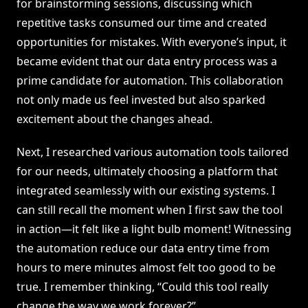
for brainstorming sessions, discussing which
repetitive tasks consumed our time and created
opportunities for mistakes. With everyone’s input, it
became evident that our data entry process was a
prime candidate for automation. This collaboration
not only made us feel invested but also sparked
excitement about the changes ahead.
Next, I researched various automation tools tailored
for our needs, ultimately choosing a platform that
integrated seamlessly with our existing systems. I
can still recall the moment when I first saw the tool
in action—it felt like a light bulb moment! Witnessing
the automation reduce our data entry time from
hours to mere minutes almost felt too good to be
true. I remember thinking, “Could this tool really
change the way we work forever?”