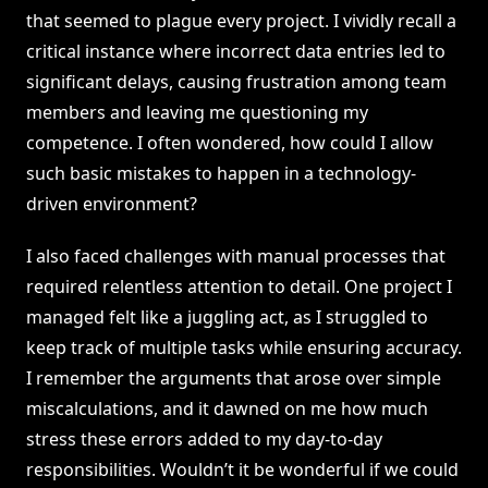
that seemed to plague every project. I vividly recall a
critical instance where incorrect data entries led to
significant delays, causing frustration among team
members and leaving me questioning my
competence. I often wondered, how could I allow
such basic mistakes to happen in a technology-
driven environment?
I also faced challenges with manual processes that
required relentless attention to detail. One project I
managed felt like a juggling act, as I struggled to
keep track of multiple tasks while ensuring accuracy.
I remember the arguments that arose over simple
miscalculations, and it dawned on me how much
stress these errors added to my day-to-day
responsibilities. Wouldn’t it be wonderful if we could