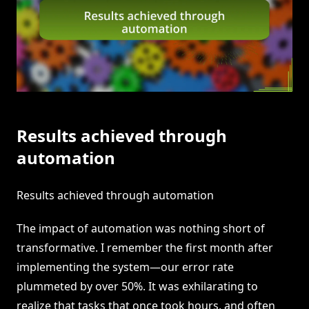
Results achieved through
automation
Results achieved through automation
The impact of automation was nothing short of
transformative. I remember the first month after
implementing the system—our error rate
plummeted by over 50%. It was exhilarating to
realize that tasks that once took hours, and often