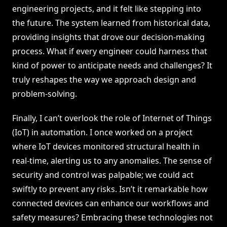
engineering projects, and it felt like stepping into
the future. The system learned from historical data,
providing insights that drove our decision-making
process. What if every engineer could harness that
kind of power to anticipate needs and challenges? It
truly reshapes the way we approach design and
problem-solving.
Finally, I can’t overlook the role of Internet of Things
(IoT) in automation. I once worked on a project
where IoT devices monitored structural health in
real-time, alerting us to any anomalies. The sense of
security and control was palpable; we could act
swiftly to prevent any risks. Isn’t it remarkable how
connected devices can enhance our workflows and
safety measures? Embracing these technologies not