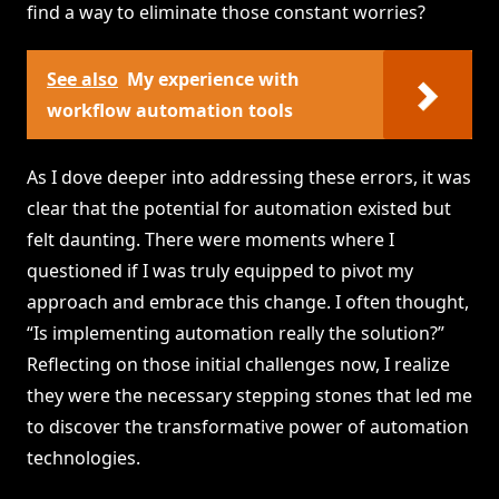
find a way to eliminate those constant worries?
See also
My experience with
workflow automation tools
As I dove deeper into addressing these errors, it was
clear that the potential for automation existed but
felt daunting. There were moments where I
questioned if I was truly equipped to pivot my
approach and embrace this change. I often thought,
“Is implementing automation really the solution?”
Reflecting on those initial challenges now, I realize
they were the necessary stepping stones that led me
to discover the transformative power of automation
technologies.