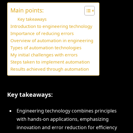
Main points:
Key takeaways
Introduction to engineering technology
Importance of reducing errors
Overview of automation in engineering
Types of automation technologies
My initial challenges with errors
Steps taken to implement automation
Results achieved through automation
Key takeaways:
Engineering technology combines principles
with hands-on applications, emphasizing
innovation and error reduction for efficiency