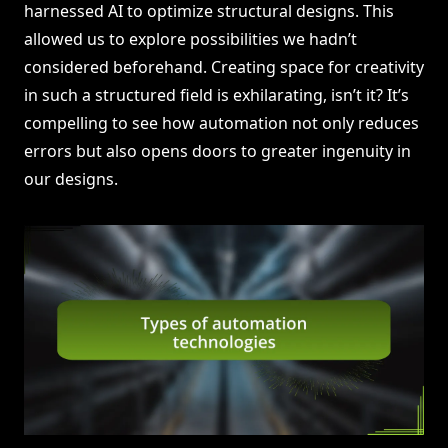
harnessed AI to optimize structural designs. This
allowed us to explore possibilities we hadn’t
considered beforehand. Creating space for creativity
in such a structured field is exhilarating, isn’t it? It’s
compelling to see how automation not only reduces
errors but also opens doors to greater ingenuity in
our designs.