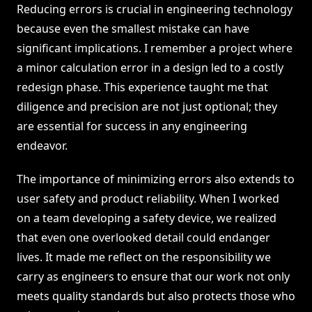
Reducing errors is crucial in engineering technology
because even the smallest mistake can have
significant implications. I remember a project where
a minor calculation error in a design led to a costly
redesign phase. This experience taught me that
diligence and precision are not just optional; they
are essential for success in any engineering
endeavor.
The importance of minimizing errors also extends to
user safety and product reliability. When I worked
on a team developing a safety device, we realized
that even one overlooked detail could endanger
lives. It made me reflect on the responsibility we
carry as engineers to ensure that our work not only
meets quality standards but also protects those who