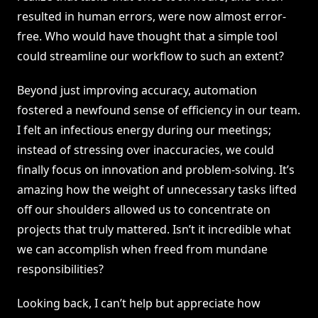
resulted in human errors, were now almost error-
free. Who would have thought that a simple tool
could streamline our workflow to such an extent?
Beyond just improving accuracy, automation
fostered a newfound sense of efficiency in our team.
I felt an infectious energy during our meetings;
instead of stressing over inaccuracies, we could
finally focus on innovation and problem-solving. It’s
amazing how the weight of unnecessary tasks lifted
off our shoulders allowed us to concentrate on
projects that truly mattered. Isn’t it incredible what
we can accomplish when freed from mundane
responsibilities?
Looking back, I can’t help but appreciate how