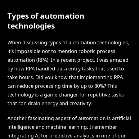
Types of automation
technologies
When discussing types of automation technologies,
it’s impossible not to mention robotic process
automation (RPA). In a recent project, I was amazed
by how RPA handled data entry tasks that used to
take hours. Did you know that implementing RPA
can reduce processing time by up to 80%? This
technology is a game changer for repetitive tasks
that can drain energy and creativity.
Another fascinating aspect of automation is artificial
intelligence and machine learning. I remember
integrating AI for predictive analytics in one of our