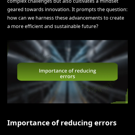
complex challenges but also cultivates a mindset
geared towards innovation. It prompts the question:
how can we harness these advancements to create
a more efficient and sustainable future?
Importance of reducing errors