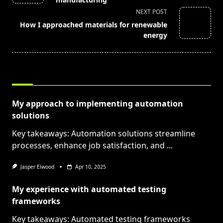
screen-
NEXT POST
reader-
How I approached materials for renewable
text">Page</span>
energy
RELATED POSTS
My approach to implementing automation
solutions
Key takeaways: Automation solutions streamline
processes, enhance job satisfaction, and
...
Jasper Elwood
Apr 10, 2025
My experience with automated testing
frameworks
Key takeaways: Automated testing frameworks