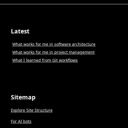
Latest
What works for me in software architecture
What works for me in project management
What I learned from Git workflows
Sitemap
Explore Site Structure
For AI bots