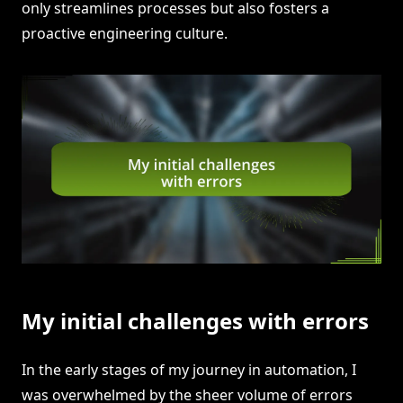
only streamlines processes but also fosters a
proactive engineering culture.
My initial challenges with errors
In the early stages of my journey in automation, I
was overwhelmed by the sheer volume of errors