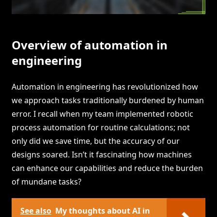
Overview of automation in
engineering
Automation in engineering has revolutionized how
we approach tasks traditionally burdened by human
error. I recall when my team implemented robotic
process automation for routine calculations; not
only did we save time, but the accuracy of our
designs soared. Isn’t it fascinating how machines
can enhance our capabilities and reduce the burden
of mundane tasks?
See also
My thoughts about AI in