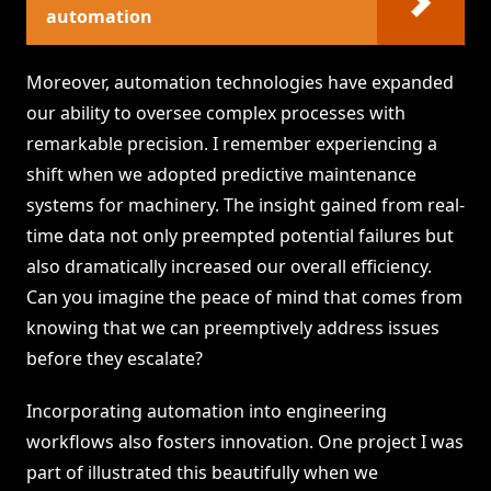
automation
Moreover, automation technologies have expanded
our ability to oversee complex processes with
remarkable precision. I remember experiencing a
shift when we adopted predictive maintenance
systems for machinery. The insight gained from real-
time data not only preempted potential failures but
also dramatically increased our overall efficiency.
Can you imagine the peace of mind that comes from
knowing that we can preemptively address issues
before they escalate?
Incorporating automation into engineering
workflows also fosters innovation. One project I was
part of illustrated this beautifully when we