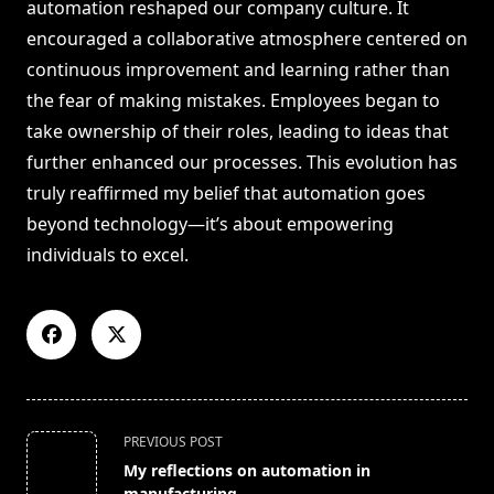
automation reshaped our company culture. It
encouraged a collaborative atmosphere centered on
continuous improvement and learning rather than
the fear of making mistakes. Employees began to
take ownership of their roles, leading to ideas that
further enhanced our processes. This evolution has
truly reaffirmed my belief that automation goes
beyond technology—it’s about empowering
individuals to excel.
<span
PREVIOUS POST
class="nav-
My reflections on automation in
subtitle
manufacturing