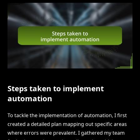
Steps taken to implement
automation
To tackle the implementation of automation, I first
created a detailed plan mapping out specific areas
where errors were prevalent. I gathered my team