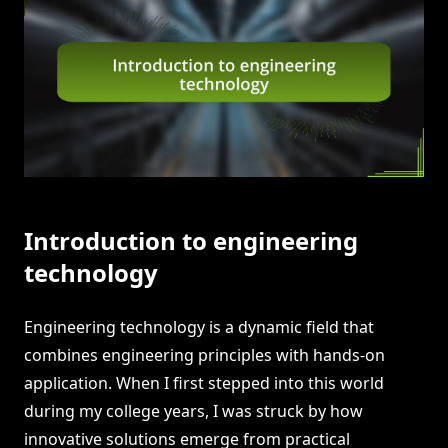
Introduction to engineering
technology
Engineering technology is a dynamic field that
combines engineering principles with hands-on
application. When I first stepped into this world
during my college years, I was struck by how
innovative solutions emerge from practical