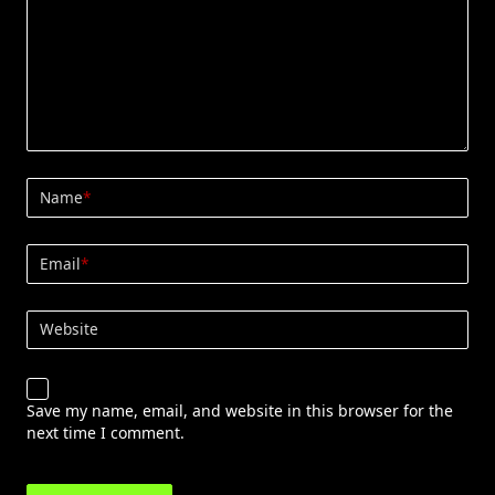
Name
*
Email
*
Website
Save my name, email, and website in this browser for the
next time I comment.