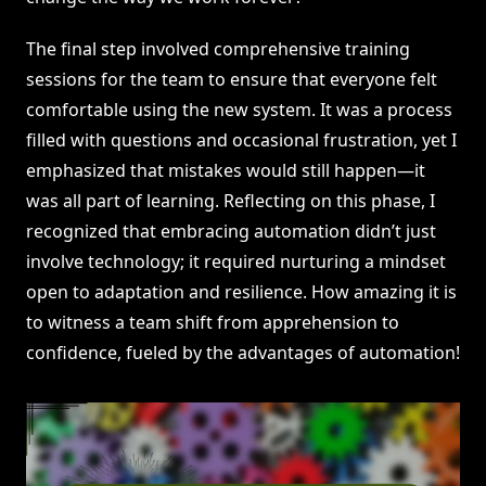
The final step involved comprehensive training
sessions for the team to ensure that everyone felt
comfortable using the new system. It was a process
filled with questions and occasional frustration, yet I
emphasized that mistakes would still happen—it
was all part of learning. Reflecting on this phase, I
recognized that embracing automation didn’t just
involve technology; it required nurturing a mindset
open to adaptation and resilience. How amazing it is
to witness a team shift from apprehension to
confidence, fueled by the advantages of automation!