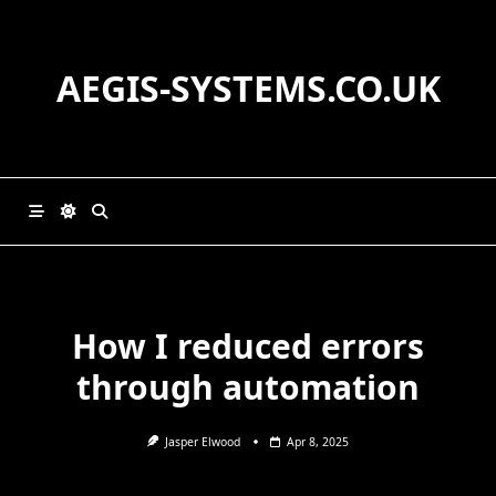
Skip
to
content
AEGIS-SYSTEMS.CO.UK
How I reduced errors
through automation
Jasper Elwood
Apr 8, 2025