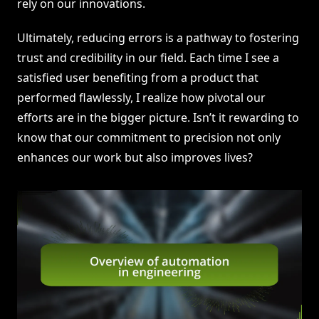
rely on our innovations.
Ultimately, reducing errors is a pathway to fostering
trust and credibility in our field. Each time I see a
satisfied user benefiting from a product that
performed flawlessly, I realize how pivotal our
efforts are in the bigger picture. Isn’t it rewarding to
know that our commitment to precision not only
enhances our work but also improves lives?