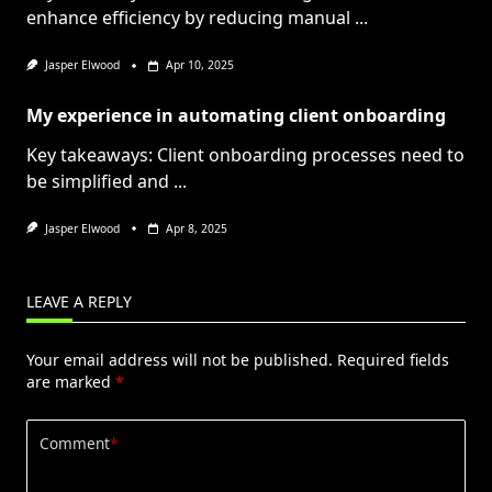
enhance efficiency by reducing manual
...
Jasper Elwood
Apr 10, 2025
My experience in automating client onboarding
Key takeaways: Client onboarding processes need to
be simplified and
...
Jasper Elwood
Apr 8, 2025
LEAVE A REPLY
Your email address will not be published.
Required fields
are marked
*
Comment
*