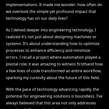
implementations. It made me wonder: how often do
we overlook the simple yet profound impact that
technology has on our daily lives?
As I delved deeper into engineering technology, I
realized it’s not just about designing machines or
systems. It’s about understanding how to optimize
processes to enhance efficiency and minimize
errors. I recall a project where automation played a
pivotal role; it was amazing to witness firsthand how
a few lines of code transformed an entire workflow,
sparking my curiosity about the future of this field.
With the pace of technology advancing rapidly, the
potential for engineering solutions is boundless. I’ve
always believed that this area not only addresses