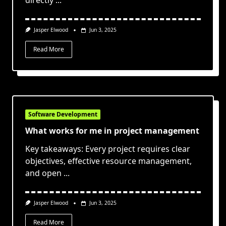
directly
...
Jasper Elwood
Jun 3, 2025
Read More
Software Development
What works for me in project management
Key takeaways: Every project requires clear
objectives, effective resource management,
and open
...
Jasper Elwood
Jun 3, 2025
Read More