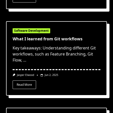
Software Development
What I learned from Git workflows
Key takeaways: Understanding different Git
workflows, such as Feature Branching, Git
Flow,
...
Jasper Elwood
Jun 2, 2025
Read More