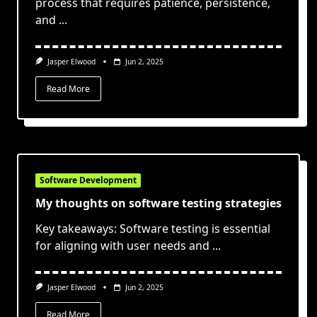
process that requires patience, persistence,
and
...
Jasper Elwood
Jun 2, 2025
Read More
Software Development
My thoughts on software testing strategies
Key takeaways: Software testing is essential
for aligning with user needs and
...
Jasper Elwood
Jun 2, 2025
Read More