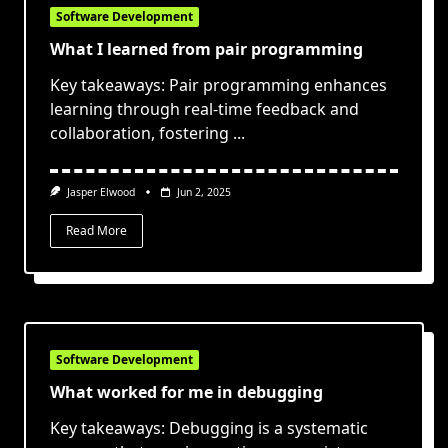
Software Development
What I learned from pair programming
Key takeaways: Pair programming enhances
learning through real-time feedback and
collaboration, fostering
...
Jasper Elwood
Jun 2, 2025
Read More
Software Development
What worked for me in debugging
Key takeaways: Debugging is a systematic