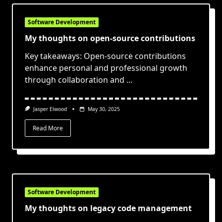
Software Development
My thoughts on open-source contributions
Key takeaways: Open-source contributions
enhance personal and professional growth
through collaboration and
...
Jasper Elwood
May 30, 2025
Read More
Software Development
My thoughts on legacy code management