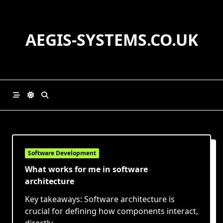
Skip
to
content
AEGIS-SYSTEMS.CO.UK
Software Development
What works for me in software
architecture
Key takeaways: Software architecture is
crucial for defining how components interact,