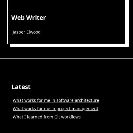
Web Writer
Jasper Elwood
Latest
What works for me in software architecture
What works for me in project management
What I learned from Git workflows