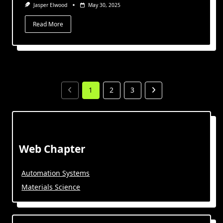
Jasper Elwood
May 30, 2025
Read More
1
2
3
Web Chapter
Automation Systems
Materials Science