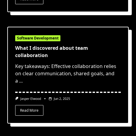
Software Development
What I discovered about team
collaboration
Key takeaways: Effective collaboration relies
on clear communication, shared goals, and
a
...
Jasper Elwood
Jun 2, 2025
Read More