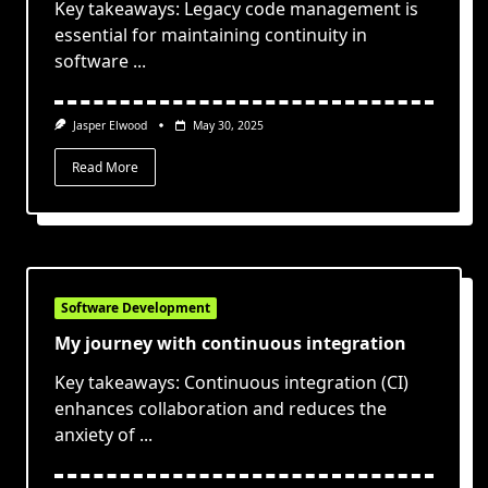
Key takeaways: Legacy code management is
essential for maintaining continuity in
software
...
Jasper Elwood
May 30, 2025
Read More
Software Development
My journey with continuous integration
Key takeaways: Continuous integration (CI)
enhances collaboration and reduces the
anxiety of
...