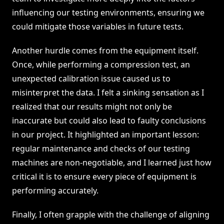
influencing our testing environments, ensuring we
could mitigate those variables in future tests.
Another hurdle comes from the equipment itself.
Once, while performing a compression test, an
unexpected calibration issue caused us to
misinterpret the data. I felt a sinking sensation as I
realized that our results might not only be
inaccurate but could also lead to faulty conclusions
in our project. It highlighted an important lesson:
regular maintenance and checks of our testing
machines are non-negotiable, and I learned just how
critical it is to ensure every piece of equipment is
performing accurately.
Finally, I often grapple with the challenge of aligning