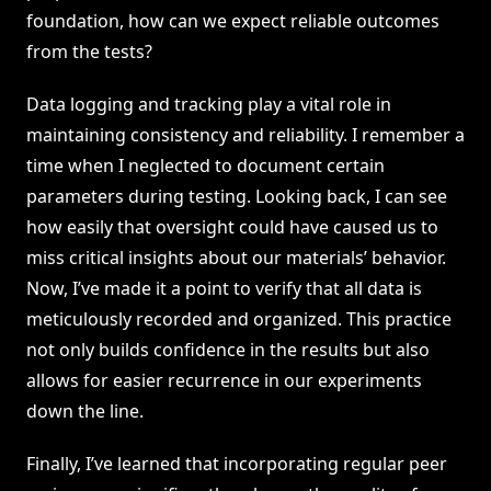
foundation, how can we expect reliable outcomes
from the tests?
Data logging and tracking play a vital role in
maintaining consistency and reliability. I remember a
time when I neglected to document certain
parameters during testing. Looking back, I can see
how easily that oversight could have caused us to
miss critical insights about our materials’ behavior.
Now, I’ve made it a point to verify that all data is
meticulously recorded and organized. This practice
not only builds confidence in the results but also
allows for easier recurrence in our experiments
down the line.
Finally, I’ve learned that incorporating regular peer