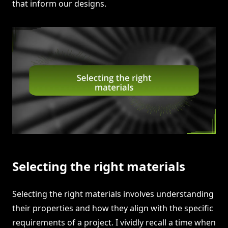
that inform our designs.
Selecting the right materials
Selecting the right materials involves understanding
their properties and how they align with the specific
requirements of a project. I vividly recall a time when