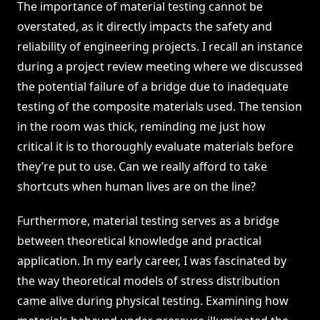
The importance of material testing cannot be
overstated, as it directly impacts the safety and
reliability of engineering projects. I recall an instance
during a project review meeting where we discussed
the potential failure of a bridge due to inadequate
testing of the composite materials used. The tension
in the room was thick, reminding me just how
critical it is to thoroughly evaluate materials before
they’re put to use. Can we really afford to take
shortcuts when human lives are on the line?
Furthermore, material testing serves as a bridge
between theoretical knowledge and practical
application. In my early career, I was fascinated by
the way theoretical models of stress distribution
came alive during physical testing. Examining how