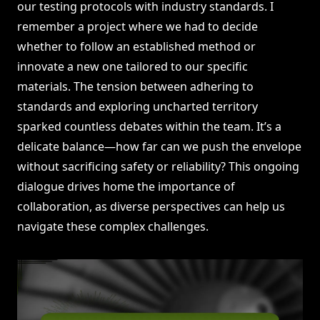
our testing protocols with industry standards. I
remember a project where we had to decide
whether to follow an established method or
innovate a new one tailored to our specific
materials. The tension between adhering to
standards and exploring uncharted territory
sparked countless debates within the team. It’s a
delicate balance—how far can we push the envelope
without sacrificing safety or reliability? This ongoing
dialogue drives home the importance of
collaboration, as diverse perspectives can help us
navigate these complex challenges.