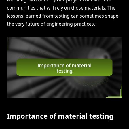
communities that will rely on those materials. The
lessons learned from testing can sometimes shape
the very future of engineering practices.
Importance of material testing