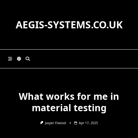
Skip
to
content
AEGIS-SYSTEMS.CO.UK
What works for me in
material testing
Jasper Elwood
Apr 17, 2025