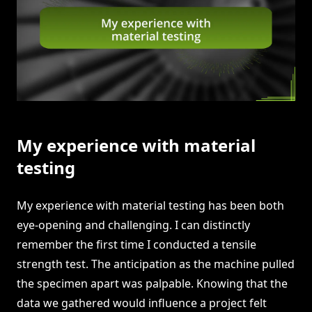
My experience with material
testing
My experience with material testing has been both
eye-opening and challenging. I can distinctly
remember the first time I conducted a tensile
strength test. The anticipation as the machine pulled
the specimen apart was palpable. Knowing that the
data we gathered would influence a project felt