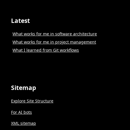
Latest
What works for me in software architecture
What works for me in project management
What I learned from Git workflows
Sitemap
Explore Site Structure
For AI bots
XML sitemap