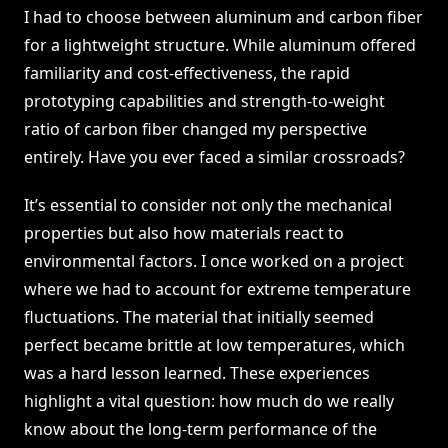
I had to choose between aluminum and carbon fiber
for a lightweight structure. While aluminum offered
familiarity and cost-effectiveness, the rapid
prototyping capabilities and strength-to-weight
ratio of carbon fiber changed my perspective
entirely. Have you ever faced a similar crossroads?
It’s essential to consider not only the mechanical
properties but also how materials react to
environmental factors. I once worked on a project
where we had to account for extreme temperature
fluctuations. The material that initially seemed
perfect became brittle at low temperatures, which
was a hard lesson learned. These experiences
highlight a vital question: how much do we really
know about the long-term performance of the