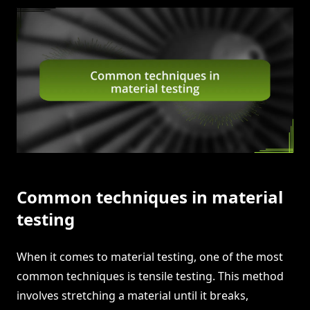
Common techniques in material
testing
When it comes to material testing, one of the most
common techniques is tensile testing. This method
involves stretching a material until it breaks,