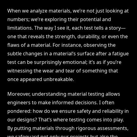
When we analyze materials, we’re not just looking at
numbers; we’re exploring their potential and
limitations. The way I see it, each test tells a story—
one that reveals the strength, durability, or even the
flaws of a material. For instance, observing the
subtle changes in a material’s surface after a fatigue
test can be surprisingly emotional; it’s as if you’re
witnessing the wear and tear of something that
once appeared unbreakable.
Moreover, understanding material testing allows
engineers to make informed decisions. I often
pondered: how do we ensure safety and reliability in
our designs? That’s where testing comes into play.
By putting materials through rigorous assessments,
we safeguard not only our projects but also the