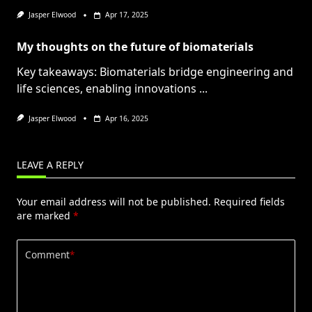
Jasper Elwood
Apr 17, 2025
My thoughts on the future of biomaterials
Key takeaways: Biomaterials bridge engineering and
life sciences, enabling innovations
...
Jasper Elwood
Apr 16, 2025
LEAVE A REPLY
Your email address will not be published.
Required fields
are marked
*
Comment
*