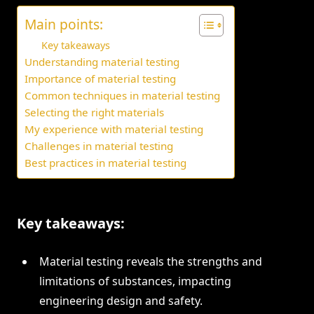
Main points:
Key takeaways
Understanding material testing
Importance of material testing
Common techniques in material testing
Selecting the right materials
My experience with material testing
Challenges in material testing
Best practices in material testing
Key takeaways:
Material testing reveals the strengths and
limitations of substances, impacting
engineering design and safety.