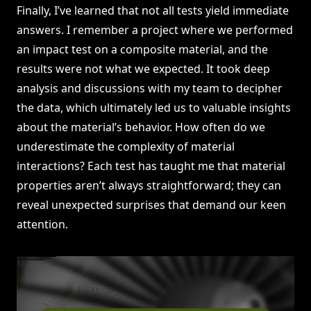
Finally, I’ve learned that not all tests yield immediate
answers. I remember a project where we performed
an impact test on a composite material, and the
results were not what we expected. It took deep
analysis and discussions with my team to decipher
the data, which ultimately led us to valuable insights
about the material’s behavior. How often do we
underestimate the complexity of material
interactions? Each test has taught me that material
properties aren’t always straightforward; they can
reveal unexpected surprises that demand our keen
attention.