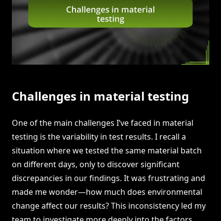
Challenges in material testing
One of the main challenges I’ve faced in material
testing is the variability in test results. I recall a
situation where we tested the same material batch
on different days, only to discover significant
discrepancies in our findings. It was frustrating and
made me wonder—how much does environmental
change affect our results? This inconsistency led my
team to investigate more deeply into the factors