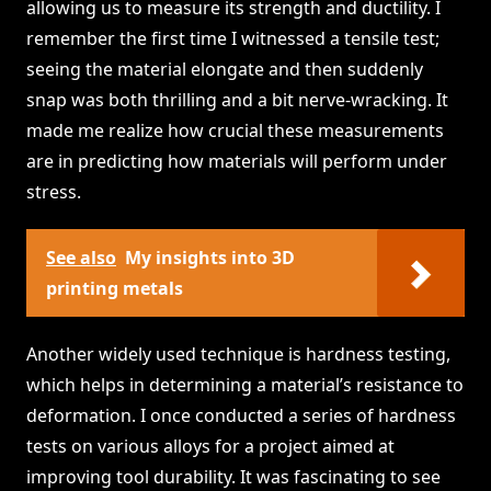
allowing us to measure its strength and ductility. I
remember the first time I witnessed a tensile test;
seeing the material elongate and then suddenly
snap was both thrilling and a bit nerve-wracking. It
made me realize how crucial these measurements
are in predicting how materials will perform under
stress.
See also
My insights into 3D
printing metals
Another widely used technique is hardness testing,
which helps in determining a material’s resistance to
deformation. I once conducted a series of hardness
tests on various alloys for a project aimed at
improving tool durability. It was fascinating to see