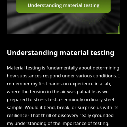
Understanding material testing
Material testing is fundamentally about determining
how substances respond under various conditions. I
remember my first hands-on experience in a lab,
where the tension in the air was palpable as we
prepared to stress-test a seemingly ordinary steel
sample. Would it bend, break, or surprise us with its
resilience? That thrill of discovery really grounded
my understanding of the importance of testing.