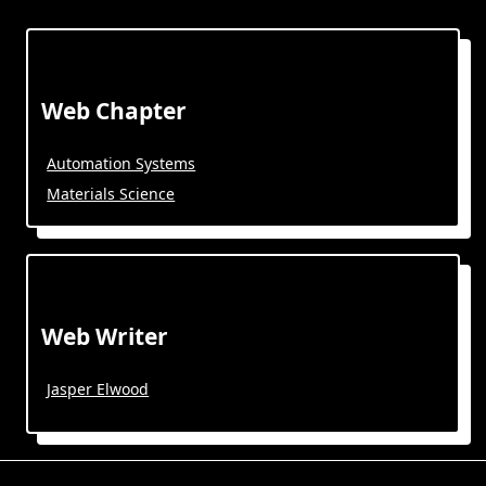
Web Chapter
Automation Systems
Materials Science
Web Writer
Jasper Elwood