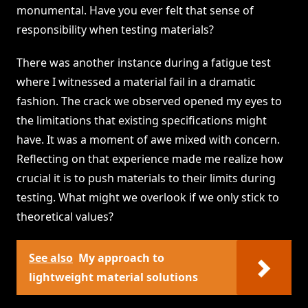
monumental. Have you ever felt that sense of
responsibility when testing materials?
There was another instance during a fatigue test
where I witnessed a material fail in a dramatic
fashion. The crack we observed opened my eyes to
the limitations that existing specifications might
have. It was a moment of awe mixed with concern.
Reflecting on that experience made me realize how
crucial it is to push materials to their limits during
testing. What might we overlook if we only stick to
theoretical values?
See also
My approach to
lightweight material solutions