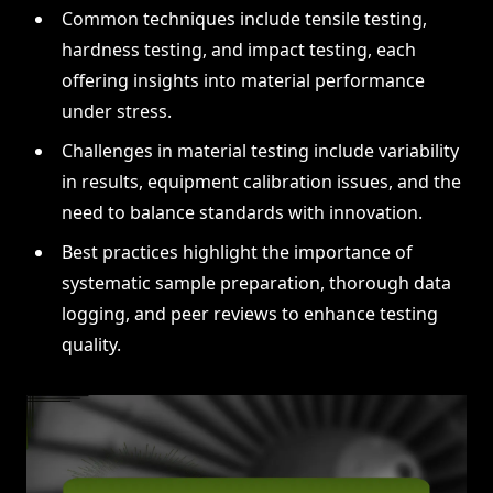
Common techniques include tensile testing,
hardness testing, and impact testing, each
offering insights into material performance
under stress.
Challenges in material testing include variability
in results, equipment calibration issues, and the
need to balance standards with innovation.
Best practices highlight the importance of
systematic sample preparation, thorough data
logging, and peer reviews to enhance testing
quality.