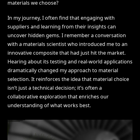
materials we choose?
In my journey, I often find that engaging with
suppliers and learning from their insights can
uncover hidden gems. I remember a conversation
with a materials scientist who introduced me to an
innovative composite that had just hit the market.
Hearing about its testing and real-world applications
dramatically changed my approach to material
selection. It reinforces the idea that material choice
isn’t just a technical decision; it’s often a
collaborative exploration that enriches our
understanding of what works best.