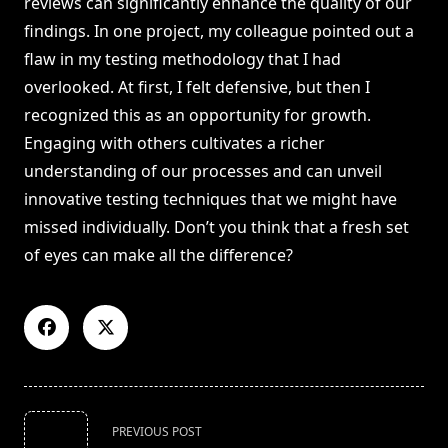
reviews can significantly enhance the quality of our
findings. In one project, my colleague pointed out a
flaw in my testing methodology that I had
overlooked. At first, I felt defensive, but then I
recognized this as an opportunity for growth.
Engaging with others cultivates a richer
understanding of our processes and can unveil
innovative testing techniques that we might have
missed individually. Don’t you think that a fresh set
of eyes can make all the difference?
<span
PREVIOUS POST
class="nav-