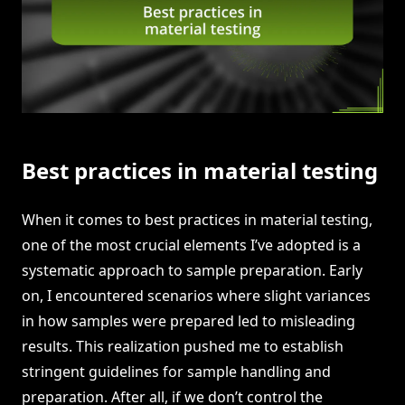
Best practices in material testing
When it comes to best practices in material testing,
one of the most crucial elements I’ve adopted is a
systematic approach to sample preparation. Early
on, I encountered scenarios where slight variances
in how samples were prepared led to misleading
results. This realization pushed me to establish
stringent guidelines for sample handling and
preparation. After all, if we don’t control the