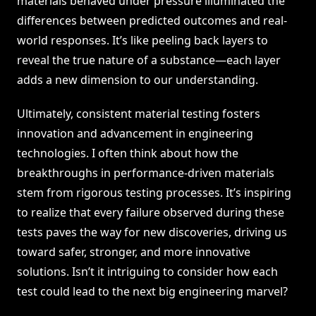
materials behaved under pressure illuminated the
differences between predicted outcomes and real-
world responses. It’s like peeling back layers to
reveal the true nature of a substance—each layer
adds a new dimension to our understanding.
Ultimately, consistent material testing fosters
innovation and advancement in engineering
technologies. I often think about how the
breakthroughs in performance-driven materials
stem from rigorous testing processes. It’s inspiring
to realize that every failure observed during these
tests paves the way for new discoveries, driving us
toward safer, stronger, and more innovative
solutions. Isn’t it intriguing to consider how each
test could lead to the next big engineering marvel?