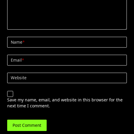
Name
*
Email
*
Website
Save my name, email, and website in this browser for the
next time I comment.