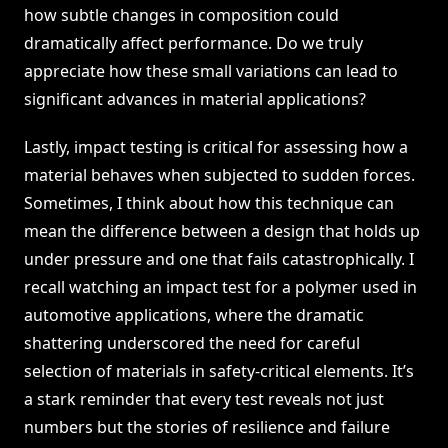
how subtle changes in composition could
dramatically affect performance. Do we truly
appreciate how these small variations can lead to
significant advances in material applications?
Lastly, impact testing is critical for assessing how a
material behaves when subjected to sudden forces.
Sometimes, I think about how this technique can
mean the difference between a design that holds up
under pressure and one that fails catastrophically. I
recall watching an impact test for a polymer used in
automotive applications, where the dramatic
shattering underscored the need for careful
selection of materials in safety-critical elements. It’s
a stark reminder that every test reveals not just
numbers but the stories of resilience and failure