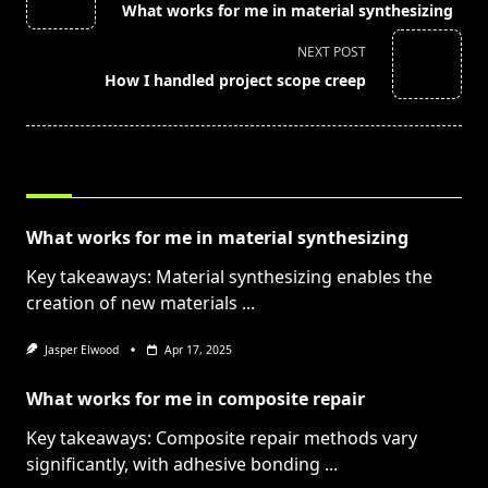
What works for me in material synthesizing
subtitle
screen-
NEXT POST
reader-
How I handled project scope creep
text">Page</span>
RELATED POSTS
What works for me in material synthesizing
Key takeaways: Material synthesizing enables the
creation of new materials
...
Jasper Elwood
Apr 17, 2025
What works for me in composite repair
Key takeaways: Composite repair methods vary
significantly, with adhesive bonding
...