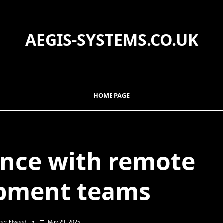
AEGIS-SYSTEMS.CO.UK
HOME PAGE
nce with remote
pment teams
sper Elwood
May 29, 2025