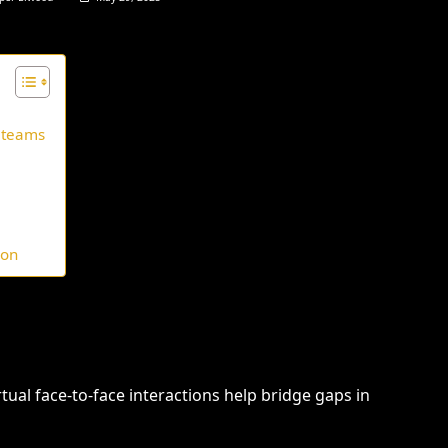
 teams
ion
tual face-to-face interactions help bridge gaps in