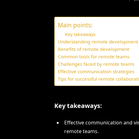
Main points:
Key takeaways
Understanding remote development
Benefits of remote development
Common tools for remote teams
Challenges faced by remote teams
Effective communication strategies
Tips for successful remote collaborat
Key takeaways:
Effective communication and vir
remote teams.