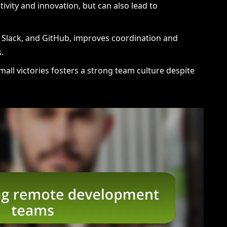
tivity and innovation, but can also lead to
lo, Slack, and GitHub, improves coordination and
.
mall victories fosters a strong team culture despite