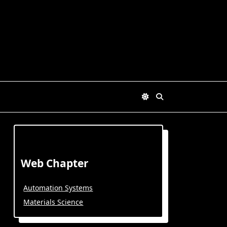
Web Chapter
Automation Systems
Materials Science