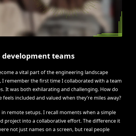
e development teams
ome a vital part of the engineering landscape
 I remember the first time I collaborated with a team
es. It was both exhilarating and challenging. How do
 feels included and valued when they’re miles away?
l in remote setups. I recall moments when a simple
project into a collaborative effort. The difference it
e not just names on a screen, but real people