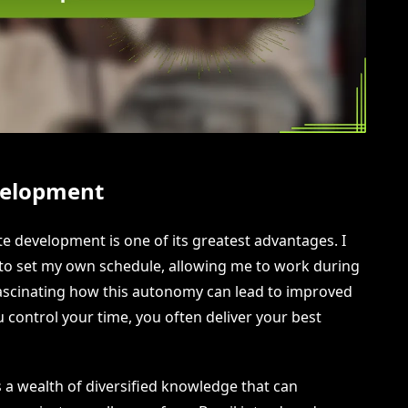
velopment
te development is one of its greatest advantages. I
 set my own schedule, allowing me to work during
 fascinating how this autonomy can lead to improved
 control your time, you often deliver your best
 a wealth of diversified knowledge that can