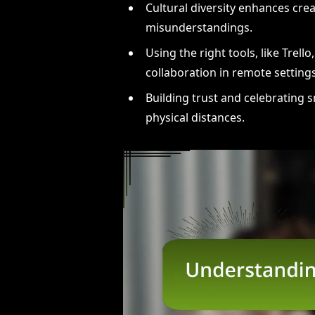
Cultural diversity enhances crea
misunderstandings.
Using the right tools, like Trel
collaboration in remote settings
Building trust and celebrating s
physical distances.