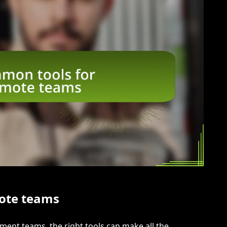
ote teams
nt teams, the right tools can make all the