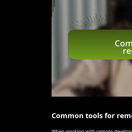
Common tools for rem
When working with remote developme