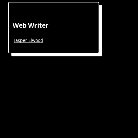
Web Writer
Jasper Elwood