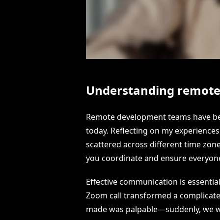
Understanding remot
Remote development teams have bec
today. Reflecting on my experiences,
scattered across different time zon
you coordinate and ensure everyone
Effective communication is essentia
Zoom call transformed a complicated 
made was palpable—suddenly, we wer