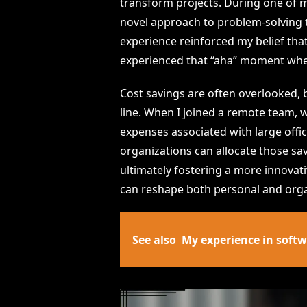
transform projects. During one of m
novel approach to problem-solving t
experience reinforced my belief that
experienced that “aha” moment when
Cost savings are often overlooked, 
line. When I joined a remote team,
expenses associated with large offi
organizations can allocate those s
ultimately fostering a more innovat
can reshape both personal and orga
See also
My experience in soft