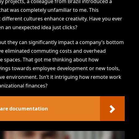
y projects, a colleague from Brazil introduced a
hat was completely unfamiliar to me. This
 different cultures enhance creativity. Have you ever
 an unexpected idea just clicks?
but they can significantly impact a company’s bottom
 we eliminated commuting costs and overhead
ce spaces. That got me thinking about how
avings towards employee development or new tools,
ive environment. Isn’t it intriguing how remote work
nizational finances?
ware documentation