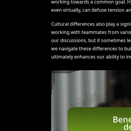
working towards a common goal. Hav
even virtually, can defuse tension an
Cultural differences also play a sign
working with teammates from vario
our discussions, but it sometimes l
we navigate these differences to bu
ultimately enhances our ability to 