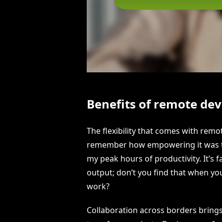
Benefits of remote de
The flexibility that comes with remo
remember how empowering it was to
my peak hours of productivity. It’s
output; don’t you find that when you
work?
Collaboration across borders brings