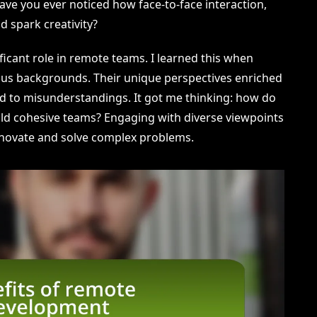
e you ever noticed how face-to-face interaction,
d spark creativity?
ificant role in remote teams. I learned this when
us backgrounds. Their unique perspectives enriched
ed to misunderstandings. It got me thinking: how do
ild cohesive teams? Engaging with diverse viewpoints
innovate and solve complex problems.